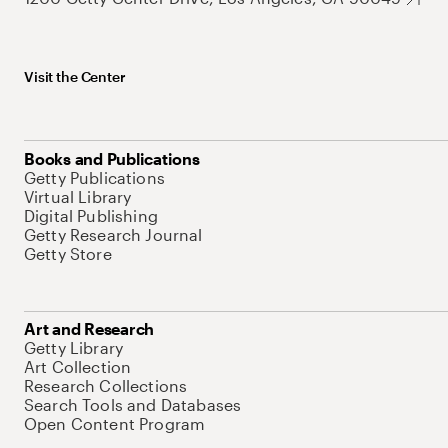
Visit the Center
Books and Publications
Getty Publications
Virtual Library
Digital Publishing
Getty Research Journal
Getty Store
Art and Research
Getty Library
Art Collection
Research Collections
Search Tools and Databases
Open Content Program