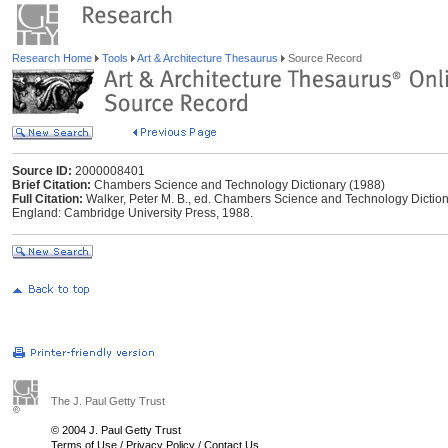
Research Home
Tools
Art & Architecture Thesaurus
Source Record
Source ID:
2000008401
Brief Citation:
Chambers Science and Technology Dictionary (1988)
Full Citation:
Walker, Peter M. B., ed. Chambers Science and Technology Dictio
England: Cambridge University Press, 1988.
The J. Paul Getty Trust
© 2004 J. Paul Getty Trust
Terms of Use
/
Privacy Policy
/
Contact Us