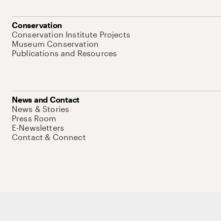
Conservation
Conservation Institute Projects
Museum Conservation
Publications and Resources
News and Contact
News & Stories
Press Room
E-Newsletters
Contact & Connect