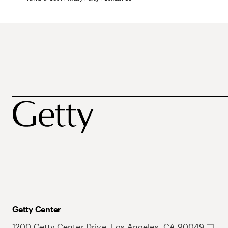
Getty Center
1200 Getty Center Drive, Los Angeles, CA 90049