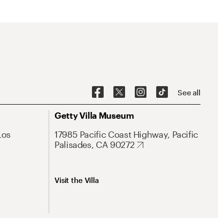
See all
Getty Villa Museum
Los
17985 Pacific Coast Highway, Pacific
Palisades, CA 90272
Visit the Villa