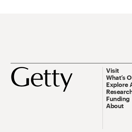
Visit
What’s 
Explore 
Research
Funding
About