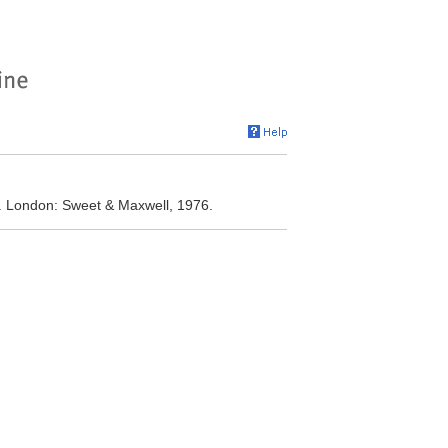
d. London: Sweet & Maxwell, 1976.