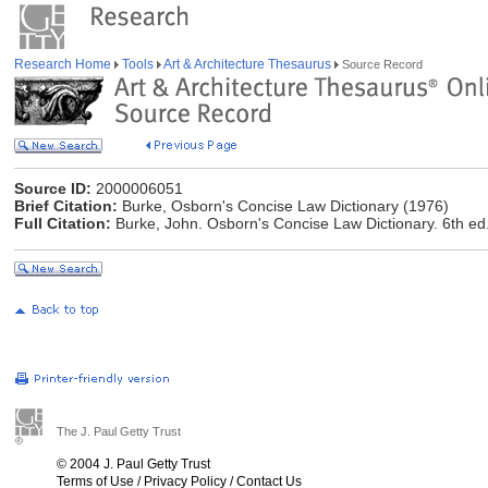
Research Home
Tools
Art & Architecture Thesaurus
Source Record
Source ID:
2000006051
Brief Citation:
Burke, Osborn's Concise Law Dictionary (1976)
Full Citation:
Burke, John. Osborn's Concise Law Dictionary. 6th e
The J. Paul Getty Trust
© 2004 J. Paul Getty Trust
Terms of Use
/
Privacy Policy
/
Contact Us