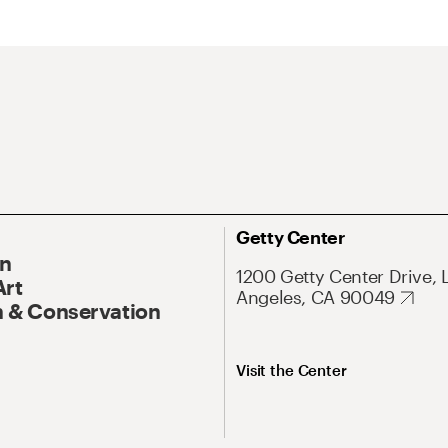
Getty Center
On
1200 Getty Center Drive, 
Art
Angeles, CA 90049
 & Conservation
Visit the Center