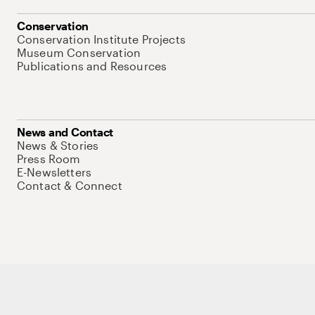
Conservation
Conservation Institute Projects
Museum Conservation
Publications and Resources
News and Contact
News & Stories
Press Room
E-Newsletters
Contact & Connect