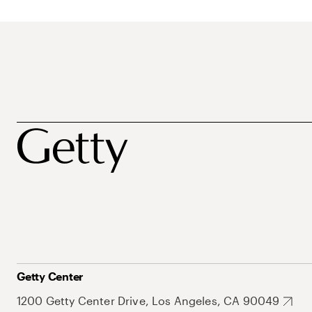
Getty Center
1200 Getty Center Drive, Los Angeles, CA 90049