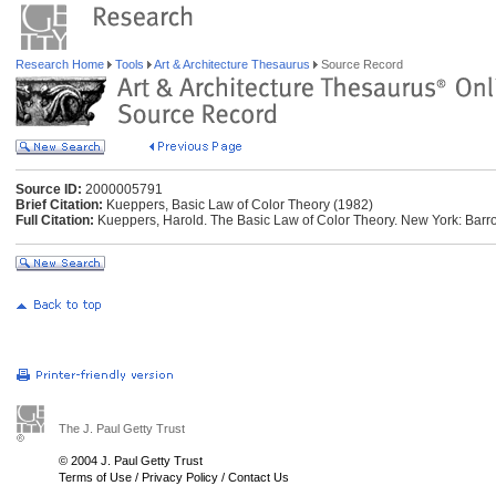
Research Home
Tools
Art & Architecture Thesaurus
Source Record
Source ID:
2000005791
Brief Citation:
Kueppers, Basic Law of Color Theory (1982)
Full Citation:
Kueppers, Harold. The Basic Law of Color Theory. New York: Barro
The J. Paul Getty Trust
© 2004 J. Paul Getty Trust
Terms of Use
/
Privacy Policy
/
Contact Us