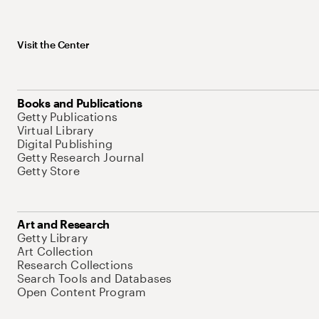
Visit the Center
Books and Publications
Getty Publications
Virtual Library
Digital Publishing
Getty Research Journal
Getty Store
Art and Research
Getty Library
Art Collection
Research Collections
Search Tools and Databases
Open Content Program