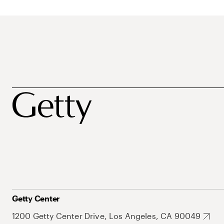
Getty Center
1200 Getty Center Drive, Los Angeles, CA 90049