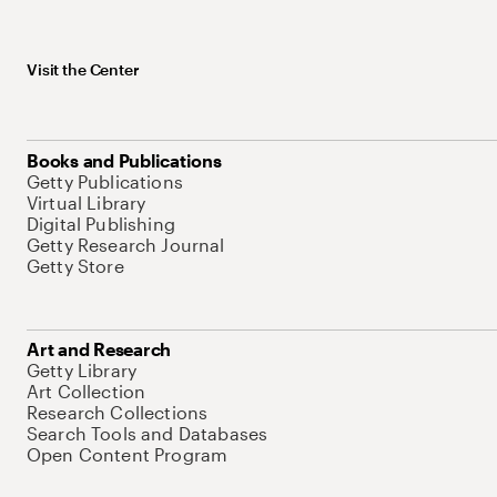
Visit the Center
Books and Publications
Getty Publications
Virtual Library
Digital Publishing
Getty Research Journal
Getty Store
Art and Research
Getty Library
Art Collection
Research Collections
Search Tools and Databases
Open Content Program