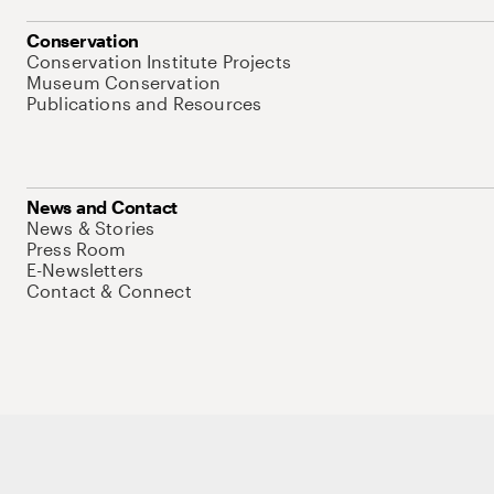
Conservation
Conservation Institute Projects
Museum Conservation
Publications and Resources
News and Contact
News & Stories
Press Room
E-Newsletters
Contact & Connect