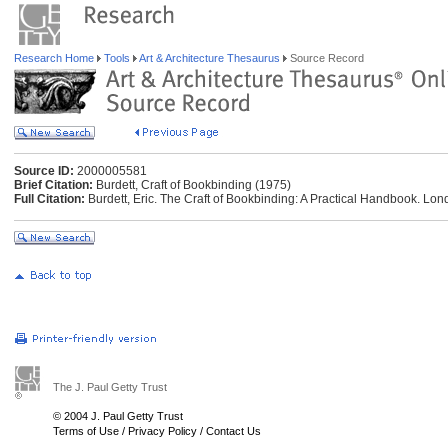
Research Home
Tools
Art & Architecture Thesaurus
Source Record
Source ID:
2000005581
Brief Citation:
Burdett, Craft of Bookbinding (1975)
Full Citation:
Burdett, Eric. The Craft of Bookbinding: A Practical Handbook. Lo
The J. Paul Getty Trust
© 2004 J. Paul Getty Trust
Terms of Use
/
Privacy Policy
/
Contact Us