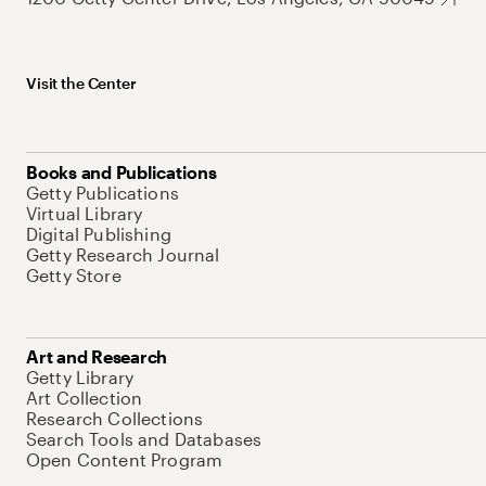
Visit the Center
Books and Publications
Getty Publications
Virtual Library
Digital Publishing
Getty Research Journal
Getty Store
Art and Research
Getty Library
Art Collection
Research Collections
Search Tools and Databases
Open Content Program