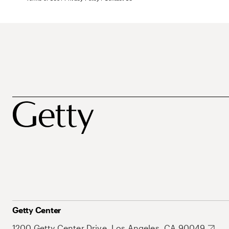
Getty Center
1200 Getty Center Drive, Los Angeles, CA 90049