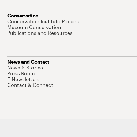
Conservation
Conservation Institute Projects
Museum Conservation
Publications and Resources
News and Contact
News & Stories
Press Room
E-Newsletters
Contact & Connect