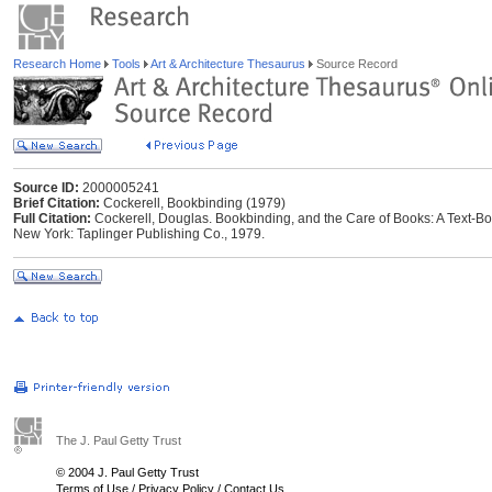
Research Home
Tools
Art & Architecture Thesaurus
Source Record
Source ID:
2000005241
Brief Citation:
Cockerell, Bookbinding (1979)
Full Citation:
Cockerell, Douglas. Bookbinding, and the Care of Books: A Text-Boo
New York: Taplinger Publishing Co., 1979.
The J. Paul Getty Trust
© 2004 J. Paul Getty Trust
Terms of Use
/
Privacy Policy
/
Contact Us