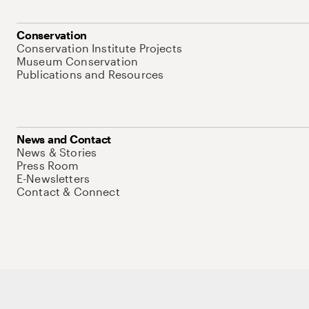
Conservation
Conservation Institute Projects
Museum Conservation
Publications and Resources
News and Contact
News & Stories
Press Room
E-Newsletters
Contact & Connect