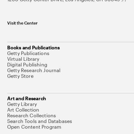
Visit the Center
Books and Publications
Getty Publications
Virtual Library
Digital Publishing
Getty Research Journal
Getty Store
Art and Research
Getty Library
Art Collection
Research Collections
Search Tools and Databases
Open Content Program