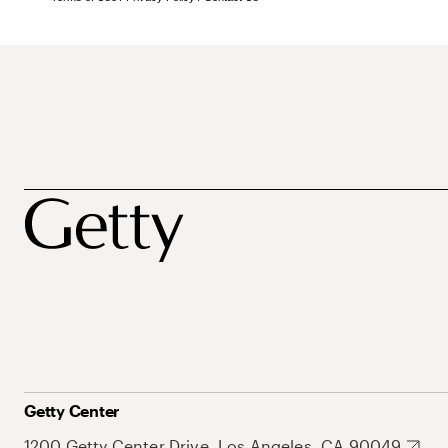
Getty Center
1200 Getty Center Drive, Los Angeles, CA 90049