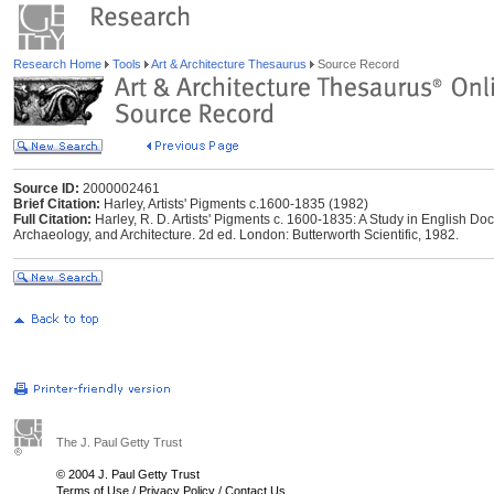
Research Home
Tools
Art & Architecture Thesaurus
Source Record
Source ID:
2000002461
Brief Citation:
Harley, Artists' Pigments c.1600-1835 (1982)
Full Citation:
Harley, R. D. Artists' Pigments c. 1600-1835: A Study in English Do
Archaeology, and Architecture. 2d ed. London: Butterworth Scientific, 1982.
The J. Paul Getty Trust
© 2004 J. Paul Getty Trust
Terms of Use
/
Privacy Policy
/
Contact Us