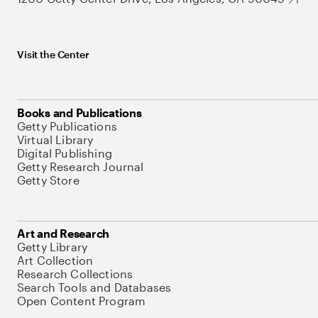
Visit the Center
Books and Publications
Getty Publications
Virtual Library
Digital Publishing
Getty Research Journal
Getty Store
Art and Research
Getty Library
Art Collection
Research Collections
Search Tools and Databases
Open Content Program