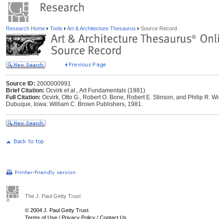
Research Home
Tools
Art & Architecture Thesaurus
Source Record
Source ID:
2000000991
Brief Citation:
Ocvirk et al., Art Fundamentals (1981)
Full Citation:
Ocvirk, Otto G., Robert O. Bone, Robert E. Stinson, and Philip R. W
Dubuque, Iowa: William C. Brown Publishers, 1981.
The J. Paul Getty Trust
© 2004 J. Paul Getty Trust
Terms of Use
/
Privacy Policy
/
Contact Us