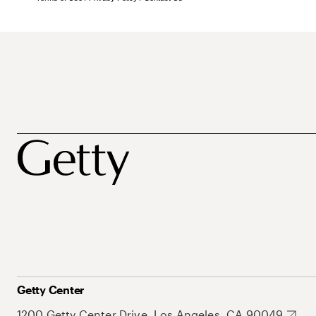
Getty Center
1200 Getty Center Drive, Los Angeles, CA 90049