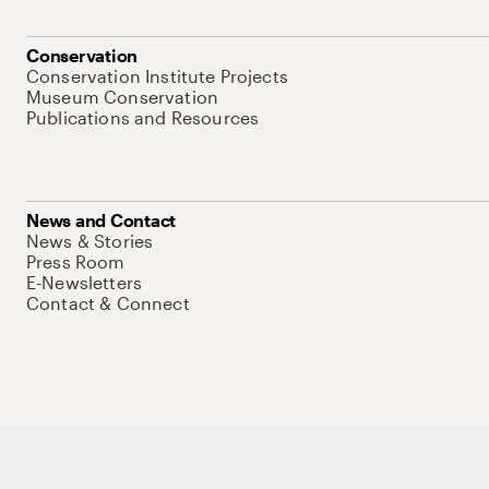
Conservation
Conservation Institute Projects
Museum Conservation
Publications and Resources
News and Contact
News & Stories
Press Room
E-Newsletters
Contact & Connect