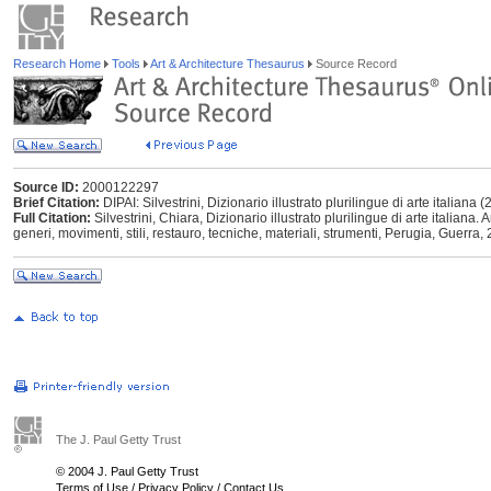
Research Home
Tools
Art & Architecture Thesaurus
Source Record
Source ID:
2000122297
Brief Citation:
DIPAI: Silvestrini, Dizionario illustrato plurilingue di arte italiana 
Full Citation:
Silvestrini, Chiara, Dizionario illustrato plurilingue di arte italiana. Ar
generi, movimenti, stili, restauro, tecniche, materiali, strumenti, Perugia, Guerra,
The J. Paul Getty Trust
© 2004 J. Paul Getty Trust
Terms of Use
/
Privacy Policy
/
Contact Us