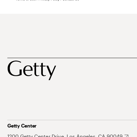
Getty Center
1200 Getty Center Drive, Los Angeles, CA 90049