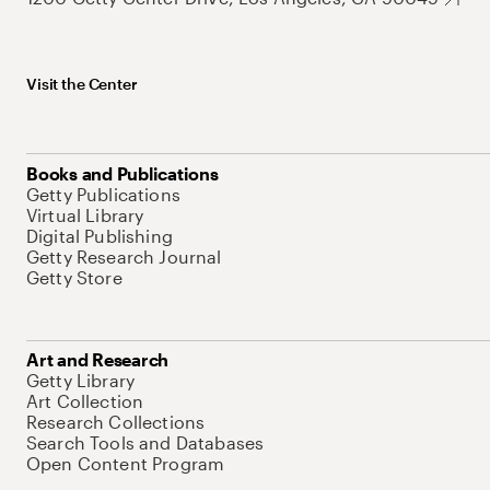
Visit the Center
Books and Publications
Getty Publications
Virtual Library
Digital Publishing
Getty Research Journal
Getty Store
Art and Research
Getty Library
Art Collection
Research Collections
Search Tools and Databases
Open Content Program