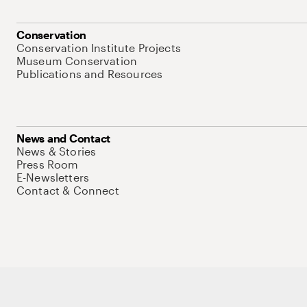
Conservation
Conservation Institute Projects
Museum Conservation
Publications and Resources
News and Contact
News & Stories
Press Room
E-Newsletters
Contact & Connect