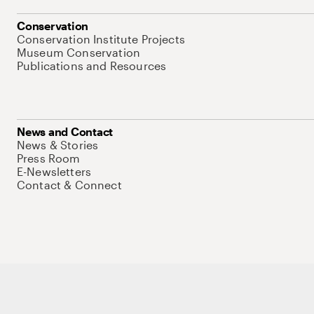
Conservation
Conservation Institute Projects
Museum Conservation
Publications and Resources
News and Contact
News & Stories
Press Room
E-Newsletters
Contact & Connect