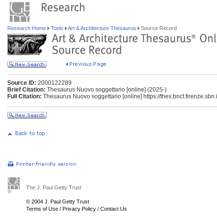
Research Home
Tools
Art & Architecture Thesaurus
Source Record
Source ID:
2000122289
Brief Citation:
Thesaurus Nuovo soggettario [online] (2025-)
Full Citation:
Thesaurus Nuovo soggettario [online] https://thes.bncf.firenze.sbn.i
The J. Paul Getty Trust
© 2004 J. Paul Getty Trust
Terms of Use
/
Privacy Policy
/
Contact Us