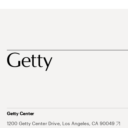
Getty Center
1200 Getty Center Drive, Los Angeles, CA 90049