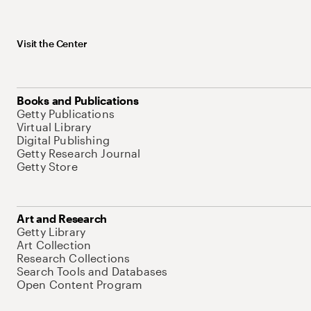
Visit the Center
Books and Publications
Getty Publications
Virtual Library
Digital Publishing
Getty Research Journal
Getty Store
Art and Research
Getty Library
Art Collection
Research Collections
Search Tools and Databases
Open Content Program