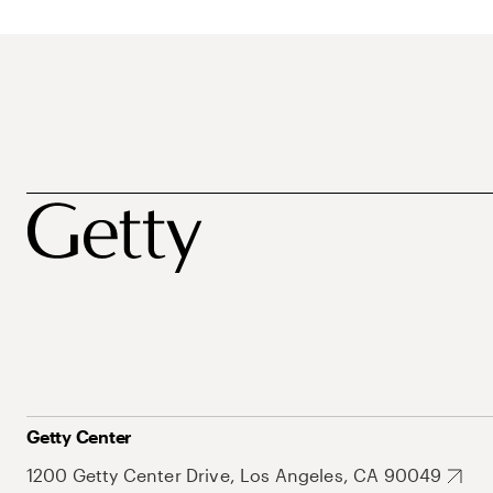
Getty Center
1200 Getty Center Drive, Los Angeles, CA 90049