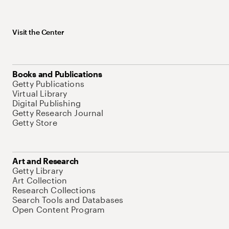
Visit the Center
Books and Publications
Getty Publications
Virtual Library
Digital Publishing
Getty Research Journal
Getty Store
Art and Research
Getty Library
Art Collection
Research Collections
Search Tools and Databases
Open Content Program