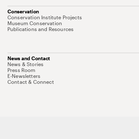
Conservation
Conservation Institute Projects
Museum Conservation
Publications and Resources
News and Contact
News & Stories
Press Room
E-Newsletters
Contact & Connect