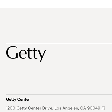
Getty Center
1200 Getty Center Drive, Los Angeles, CA 90049