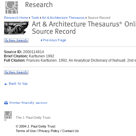
Research Home
Tools
Art & Architecture Thesaurus
Source Record
Source ID:
2000114814
Brief Citation:
Karttunen 1992
Full Citation:
Frances Karttunen. 1992. An Analytical Dictionary of Nahuatl. 2nd e
The J. Paul Getty Trust
© 2004 J. Paul Getty Trust
Terms of Use
/
Privacy Policy
/
Contact Us