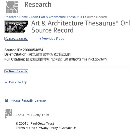
Research Home
Tools
Art & Architecture Thesaurus
Source Record
Source ID:
2000054654
Brief Citation:
國立編譯館學術名詞資訊網
Full Citation:
國立編譯館學術名詞資訊網 (
http://terms.nict.gov.tw/)
The J. Paul Getty Trust
© 2004 J. Paul Getty Trust
Terms of Use
/
Privacy Policy
/
Contact Us