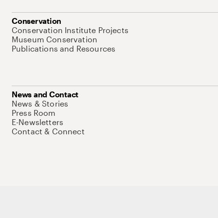
Conservation
Conservation Institute Projects
Museum Conservation
Publications and Resources
News and Contact
News & Stories
Press Room
E-Newsletters
Contact & Connect