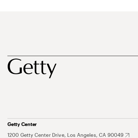
Getty Center
1200 Getty Center Drive, Los Angeles, CA 90049