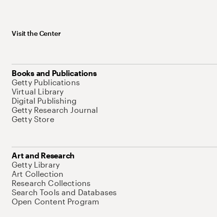
Visit the Center
Books and Publications
Getty Publications
Virtual Library
Digital Publishing
Getty Research Journal
Getty Store
Art and Research
Getty Library
Art Collection
Research Collections
Search Tools and Databases
Open Content Program