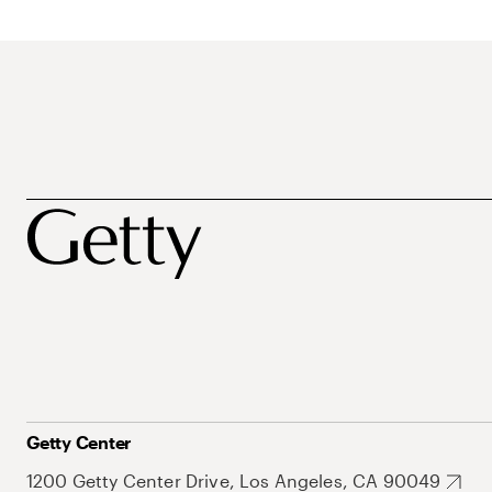
Getty Center
1200 Getty Center Drive, Los Angeles, CA 90049