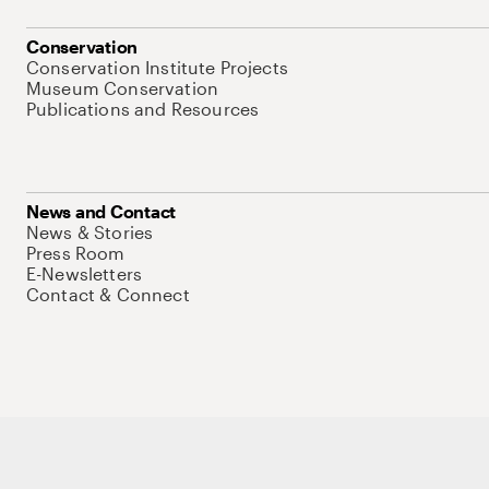
Conservation
Conservation Institute Projects
Museum Conservation
Publications and Resources
News and Contact
News & Stories
Press Room
E-Newsletters
Contact & Connect