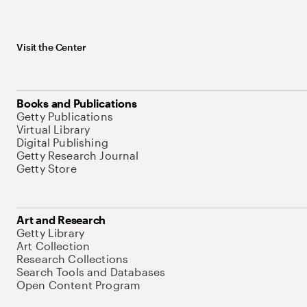
Visit the Center
Books and Publications
Getty Publications
Virtual Library
Digital Publishing
Getty Research Journal
Getty Store
Art and Research
Getty Library
Art Collection
Research Collections
Search Tools and Databases
Open Content Program