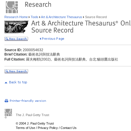
Research Home
Tools
Art & Architecture Thesaurus
Source Record
Source ID:
2000054632
Brief Citation:
藝術名詞與技法辭典
Full Citation:
羅夫梅耶(2002)。藝術名詞與技法辭典。台北:貓頭鷹出版社
The J. Paul Getty Trust
© 2004 J. Paul Getty Trust
Terms of Use
/
Privacy Policy
/
Contact Us