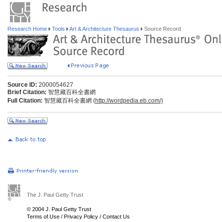
Research Home
Tools
Art & Architecture Thesaurus
Source Record
Source ID:
2000054627
Brief Citation:
智慧藏百科全書網
Full Citation:
智慧藏百科全書網 (
http://wordpedia.eb.com/)
The J. Paul Getty Trust
© 2004 J. Paul Getty Trust
Terms of Use
/
Privacy Policy
/
Contact Us