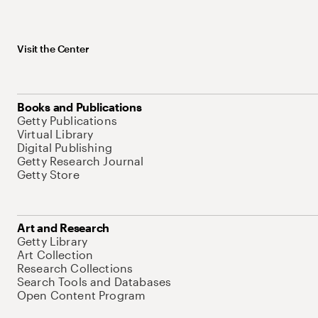
Visit the Center
Books and Publications
Getty Publications
Virtual Library
Digital Publishing
Getty Research Journal
Getty Store
Art and Research
Getty Library
Art Collection
Research Collections
Search Tools and Databases
Open Content Program