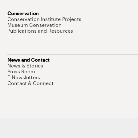
Conservation
Conservation Institute Projects
Museum Conservation
Publications and Resources
News and Contact
News & Stories
Press Room
E-Newsletters
Contact & Connect