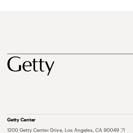
Getty Center
1200 Getty Center Drive, Los Angeles, CA 90049