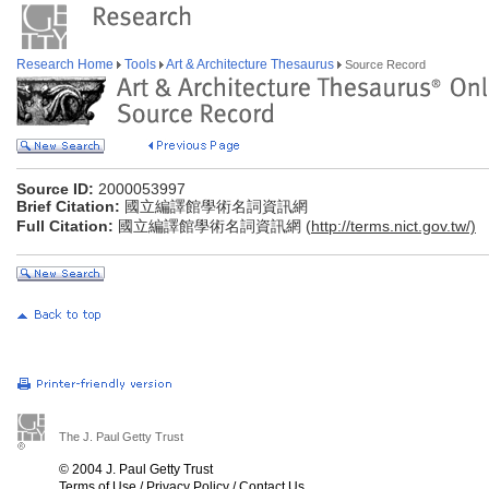
Research Home
Tools
Art & Architecture Thesaurus
Source Record
Source ID:
2000053997
Brief Citation:
國立編譯館學術名詞資訊網
Full Citation:
國立編譯館學術名詞資訊網 (
http://terms.nict.gov.tw/)
The J. Paul Getty Trust
© 2004 J. Paul Getty Trust
Terms of Use
/
Privacy Policy
/
Contact Us