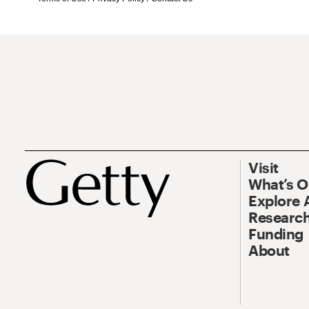
Visit
What’s 
Explore 
Research
Funding
About