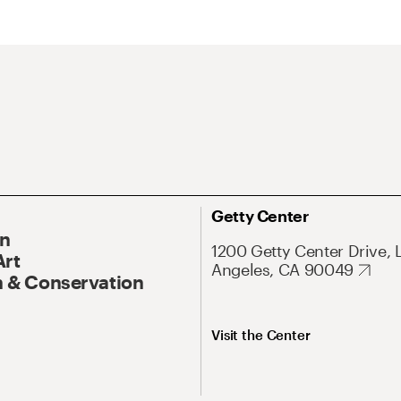
Getty Center
On
1200 Getty Center Drive, 
Art
Angeles, CA 90049
 & Conservation
Visit the Center