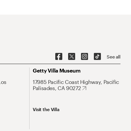
See all
Getty Villa Museum
Los
17985 Pacific Coast Highway, Pacific
Palisades, CA 90272
Visit the Villa