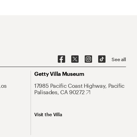
See all
Getty Villa Museum
Los
17985 Pacific Coast Highway, Pacific
Palisades, CA 90272
Visit the Villa