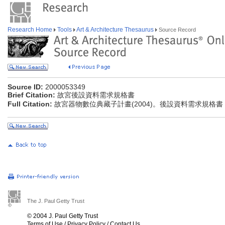
Research Home
Tools
Art & Architecture Thesaurus
Source Record
Source ID:
2000053349
Brief Citation:
故宮後設資料需求規格書
Full Citation:
故宮器物數位典藏子計畫(2004)。後設資料需求規格書
The J. Paul Getty Trust
© 2004 J. Paul Getty Trust
Terms of Use
/
Privacy Policy
/
Contact Us