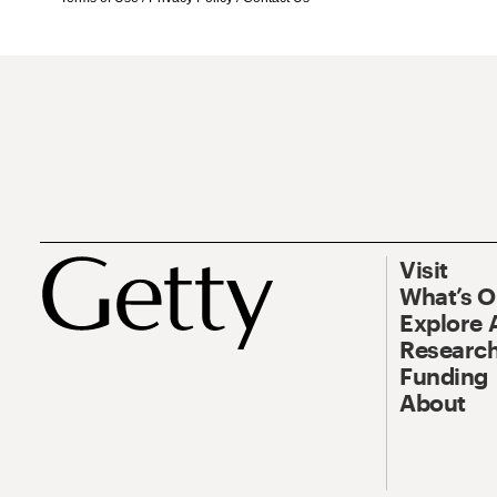
Visit
What’s 
Explore 
Research
Funding
About