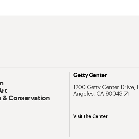
Getty Center
On
1200 Getty Center Drive, 
Art
Angeles, CA 90049
 & Conservation
Visit the Center