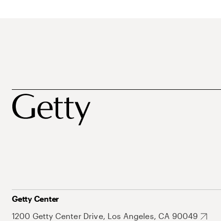
Getty Center
1200 Getty Center Drive, Los Angeles, CA 90049