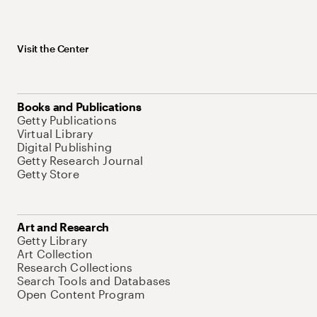
Visit the Center
Books and Publications
Getty Publications
Virtual Library
Digital Publishing
Getty Research Journal
Getty Store
Art and Research
Getty Library
Art Collection
Research Collections
Search Tools and Databases
Open Content Program