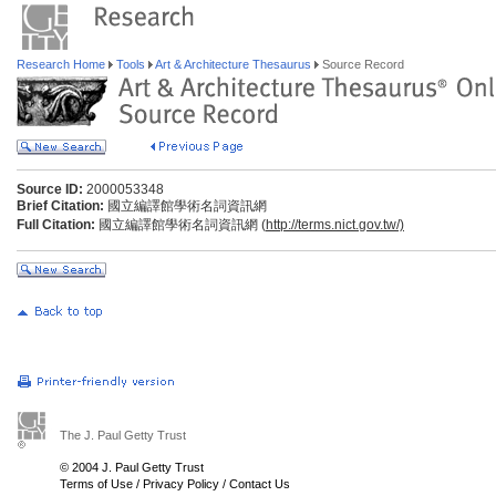
Research Home
Tools
Art & Architecture Thesaurus
Source Record
Source ID:
2000053348
Brief Citation:
國立編譯館學術名詞資訊網
Full Citation:
國立編譯館學術名詞資訊網 (
http://terms.nict.gov.tw/)
The J. Paul Getty Trust
© 2004 J. Paul Getty Trust
Terms of Use
/
Privacy Policy
/
Contact Us