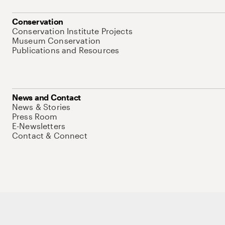
Conservation
Conservation Institute Projects
Museum Conservation
Publications and Resources
News and Contact
News & Stories
Press Room
E-Newsletters
Contact & Connect