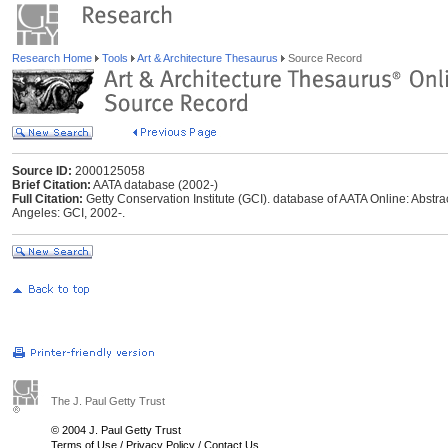
Research Home
Tools
Art & Architecture Thesaurus
Source Record
Source ID:
2000125058
Brief Citation:
AATA database (2002-)
Full Citation:
Getty Conservation Institute (GCI). database of AATA Online: Abstrac
Angeles: GCI, 2002-.
The J. Paul Getty Trust
© 2004 J. Paul Getty Trust
Terms of Use
/
Privacy Policy
/
Contact Us