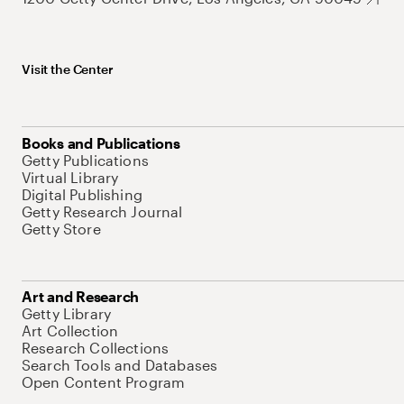
Visit the Center
Books and Publications
Getty Publications
Virtual Library
Digital Publishing
Getty Research Journal
Getty Store
Art and Research
Getty Library
Art Collection
Research Collections
Search Tools and Databases
Open Content Program