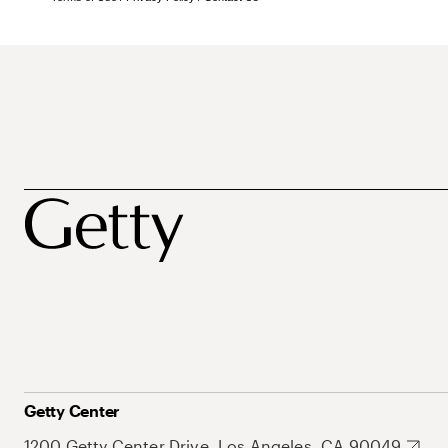
Getty Center
1200 Getty Center Drive, Los Angeles, CA 90049