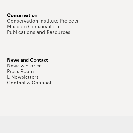
Conservation
Conservation Institute Projects
Museum Conservation
Publications and Resources
News and Contact
News & Stories
Press Room
E-Newsletters
Contact & Connect