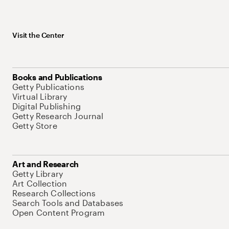
Visit the Center
Books and Publications
Getty Publications
Virtual Library
Digital Publishing
Getty Research Journal
Getty Store
Art and Research
Getty Library
Art Collection
Research Collections
Search Tools and Databases
Open Content Program