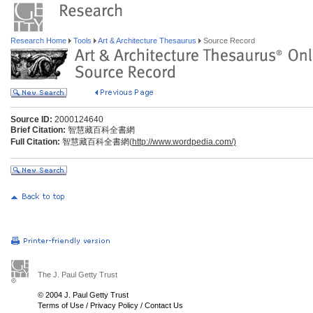
Research Home
Tools
Art & Architecture Thesaurus
Source Record
Source ID:
2000124640
Brief Citation:
智慧藏百科全書網
Full Citation:
智慧藏百科全書網(
http://www.wordpedia.com/)
The J. Paul Getty Trust
© 2004 J. Paul Getty Trust
Terms of Use
/
Privacy Policy
/
Contact Us