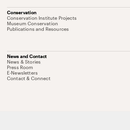
Conservation
Conservation Institute Projects
Museum Conservation
Publications and Resources
News and Contact
News & Stories
Press Room
E-Newsletters
Contact & Connect