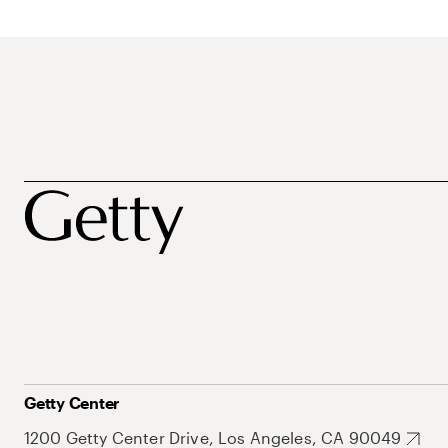
Getty Center
1200 Getty Center Drive, Los Angeles, CA 90049