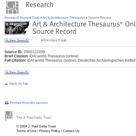
Research Home
Tools
Art & Architecture Thesaurus
Source Record
Source ID:
2000122339
Brief Citation:
iDAI.world Thesaurus (online)
Full Citation:
iDAI.world Thesaurus (online). Deutsches Archäologisches Institut
The J. Paul Getty Trust
© 2004 J. Paul Getty Trust
Terms of Use
/
Privacy Policy
/
Contact Us