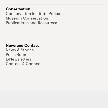
Conservation
Conservation Institute Projects
Museum Conservation
Publications and Resources
News and Contact
News & Stories
Press Room
E-Newsletters
Contact & Connect