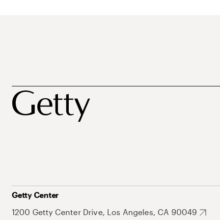
Getty Center
1200 Getty Center Drive, Los Angeles, CA 90049