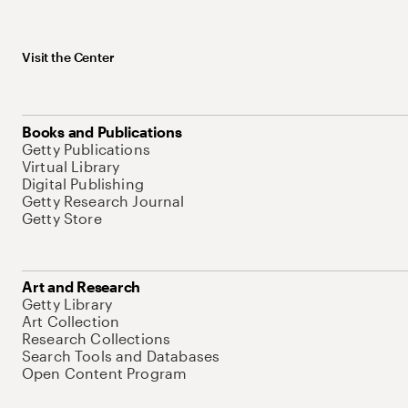
Visit the Center
Books and Publications
Getty Publications
Virtual Library
Digital Publishing
Getty Research Journal
Getty Store
Art and Research
Getty Library
Art Collection
Research Collections
Search Tools and Databases
Open Content Program