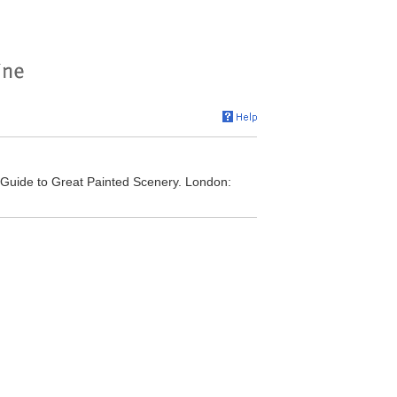
 Guide to Great Painted Scenery. London: