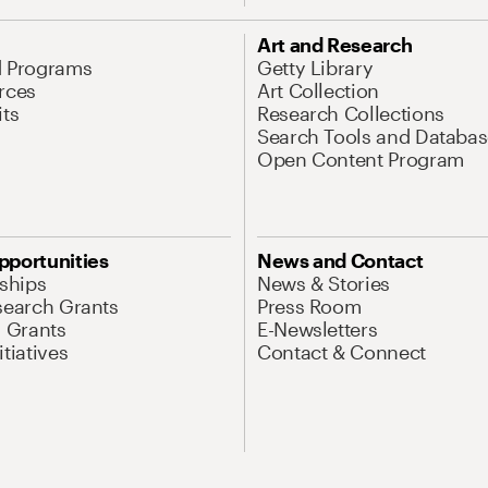
Art and Research
d Programs
Getty Library
rces
Art Collection
its
Research Collections
Search Tools and Databas
Open Content Program
pportunities
News and Contact
nships
News & Stories
search Grants
Press Room
l Grants
E-Newsletters
tiatives
Contact & Connect