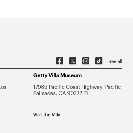
See all
Getty Villa Museum
Los
17985 Pacific Coast Highway, Pacific
Palisades, CA 90272
Visit the Villa