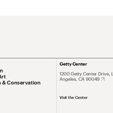
Getty Center
On
1200 Getty Center Drive, 
Art
Angeles, CA 90049
 & Conservation
Visit the Center