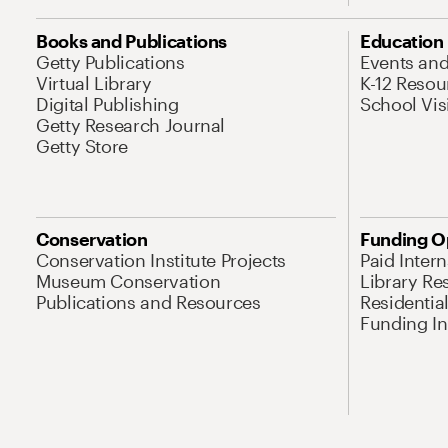
Books and Publications
Education
Getty Publications
Events an
Virtual Library
K-12 Resou
Digital Publishing
School Vis
Getty Research Journal
Getty Store
Conservation
Funding O
Conservation Institute Projects
Paid Inter
Museum Conservation
Library Re
Publications and Resources
Residentia
Funding Ini