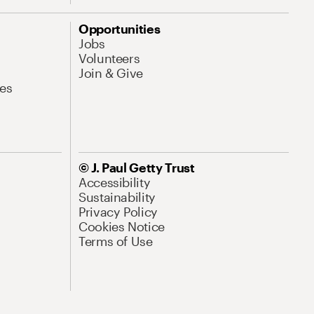
Opportunities
Jobs
Volunteers
Join & Give
es
© J. Paul Getty Trust
Accessibility
Sustainability
Privacy Policy
Cookies Notice
Terms of Use