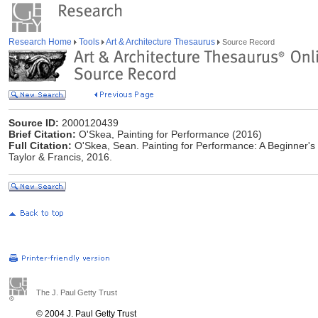
Research Home
Tools
Art & Architecture Thesaurus
Source Record
Source ID:
2000120439
Brief Citation:
O'Skea, Painting for Performance (2016)
Full Citation:
O'Skea, Sean. Painting for Performance: A Beginner's
Taylor & Francis, 2016.
The J. Paul Getty Trust
© 2004 J. Paul Getty Trust