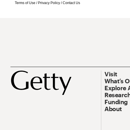
Terms of Use
/
Privacy Policy
/
Contact Us
Visit
What’s 
Explore 
Research
Funding
About