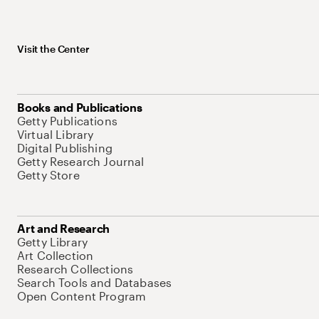
Visit the Center
Books and Publications
Getty Publications
Virtual Library
Digital Publishing
Getty Research Journal
Getty Store
Art and Research
Getty Library
Art Collection
Research Collections
Search Tools and Databases
Open Content Program