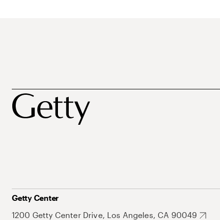
Getty Center
1200 Getty Center Drive, Los Angeles, CA 90049