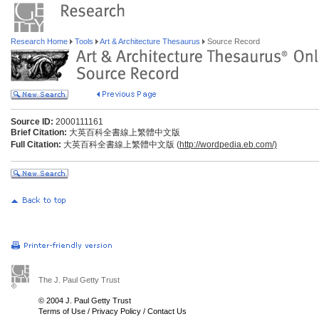
Research Home
Tools
Art & Architecture Thesaurus
Source Record
Source ID:
2000111161
Brief Citation:
大英百科全書線上繁體中文版
Full Citation:
大英百科全書線上繁體中文版 (
http://wordpedia.eb.com/)
The J. Paul Getty Trust
© 2004 J. Paul Getty Trust
Terms of Use
/
Privacy Policy
/
Contact Us