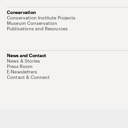
Conservation
Conservation Institute Projects
Museum Conservation
Publications and Resources
News and Contact
News & Stories
Press Room
E-Newsletters
Contact & Connect