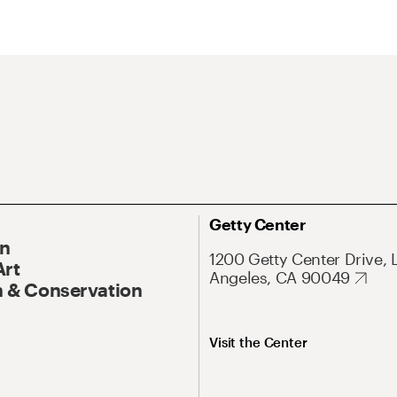
Getty Center
On
1200 Getty Center Drive, 
Art
Angeles, CA 90049
 & Conservation
Visit the Center