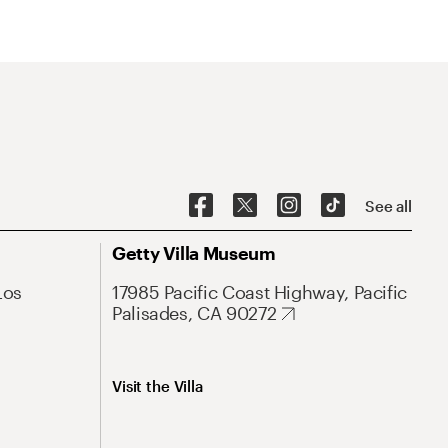
See all
Getty Villa Museum
Los
17985 Pacific Coast Highway, Pacific
Palisades, CA 90272
Visit the Villa