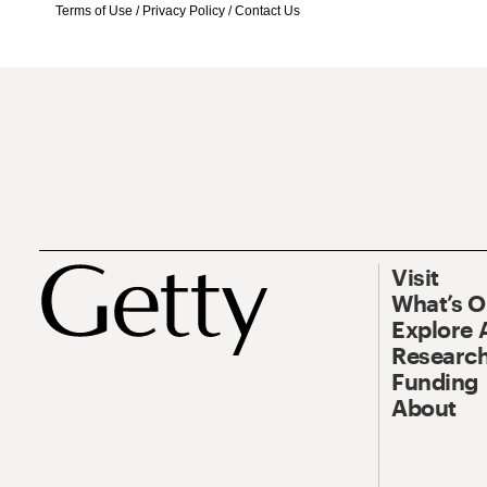
Terms of Use
/
Privacy Policy
/
Contact Us
Visit
What’s 
Explore 
Research
Funding
About