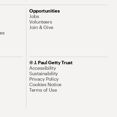
Opportunities
Jobs
Volunteers
Join & Give
es
© J. Paul Getty Trust
Accessibility
Sustainability
Privacy Policy
Cookies Notice
Terms of Use