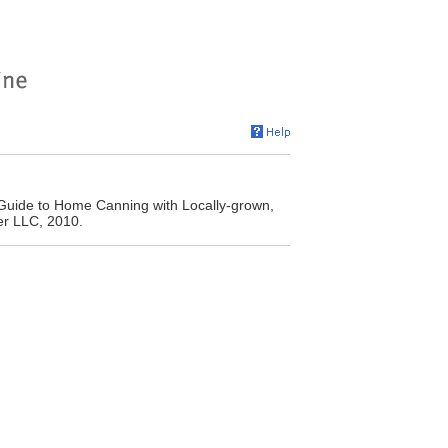
Guide to Home Canning with Locally-grown,
er LLC, 2010.