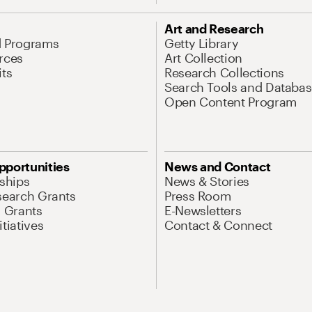
Art and Research
d Programs
Getty Library
rces
Art Collection
its
Research Collections
Search Tools and Databas
Open Content Program
pportunities
News and Contact
nships
News & Stories
search Grants
Press Room
l Grants
E-Newsletters
tiatives
Contact & Connect