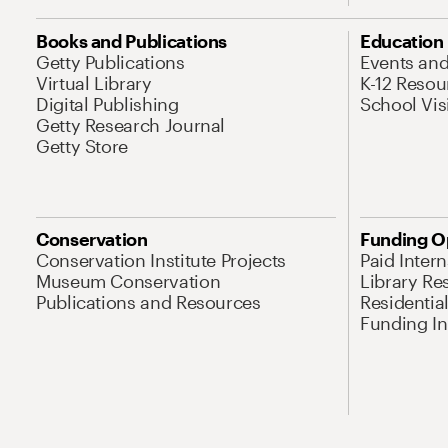
Books and Publications
Education
Getty Publications
Events an
Virtual Library
K-12 Resou
Digital Publishing
School Vis
Getty Research Journal
Getty Store
Conservation
Funding O
Conservation Institute Projects
Paid Inter
Museum Conservation
Library Re
Publications and Resources
Residentia
Funding Ini