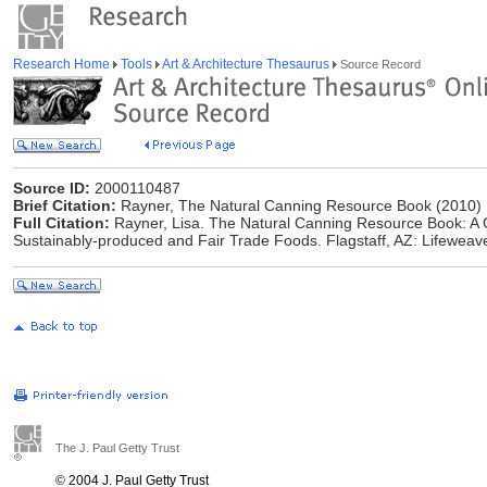
Research Home
Tools
Art & Architecture Thesaurus
Source Record
Source ID:
2000110487
Brief Citation:
Rayner, The Natural Canning Resource Book (2010)
Full Citation:
Rayner, Lisa. The Natural Canning Resource Book: A 
Sustainably-produced and Fair Trade Foods. Flagstaff, AZ: Lifeweav
The J. Paul Getty Trust
© 2004 J. Paul Getty Trust