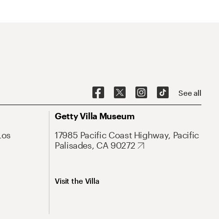
See all
Getty Villa Museum
Los
17985 Pacific Coast Highway, Pacific
Palisades, CA 90272
Visit the Villa