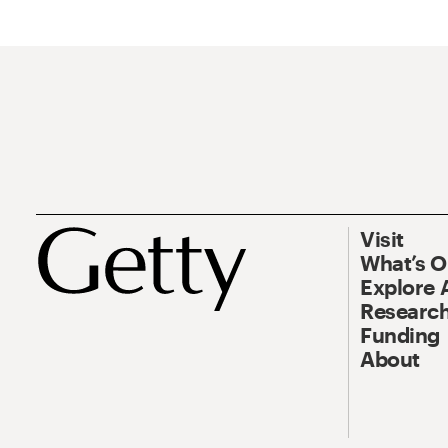
Visit
What’s 
Explore 
Research
Funding
About