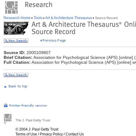
Research Home
Tools
Art & Architecture Thesaurus
Source Record
Source ID:
2000109807
Brief Citation:
Association for Psychological Science (APS) [online] 
Full Citation:
Association for Psychological Science (APS) [online] 
The J. Paul Getty Trust
© 2004 J. Paul Getty Trust
Terms of Use
/
Privacy Policy
/
Contact Us