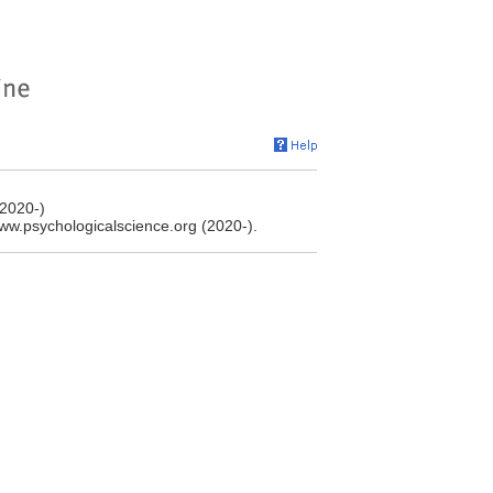
(2020-)
www.psychologicalscience.org (2020-).