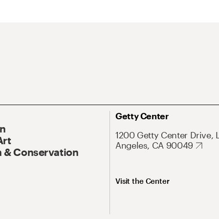
Getty Center
On
1200 Getty Center Drive, 
Art
Angeles, CA 90049
 & Conservation
Visit the Center