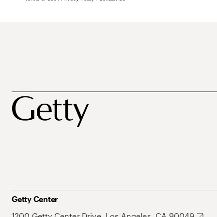
Getty Center
1200 Getty Center Drive, Los Angeles, CA 90049