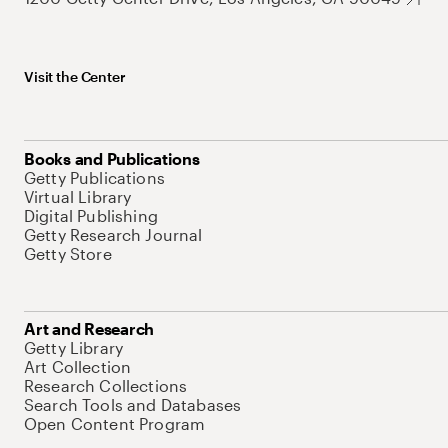
Visit the Center
Books and Publications
Getty Publications
Virtual Library
Digital Publishing
Getty Research Journal
Getty Store
Art and Research
Getty Library
Art Collection
Research Collections
Search Tools and Databases
Open Content Program