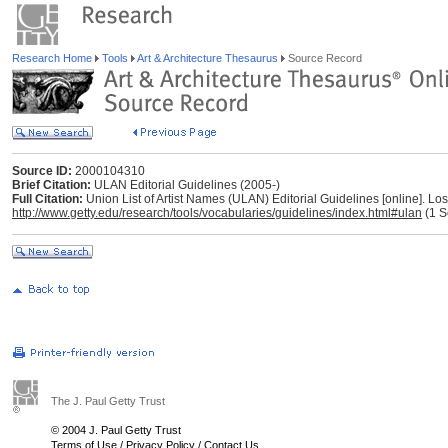
Research Home
Tools
Art & Architecture Thesaurus
Source Record
Source ID:
2000104310
Brief Citation:
ULAN Editorial Guidelines (2005-)
Full Citation:
Union List of Artist Names (ULAN) Editorial Guidelines [online]. L
http://www.getty.edu/research/tools/vocabularies/guidelines/index.html#ulan
(1 S
The J. Paul Getty Trust
© 2004 J. Paul Getty Trust
Terms of Use
/
Privacy Policy
/
Contact Us