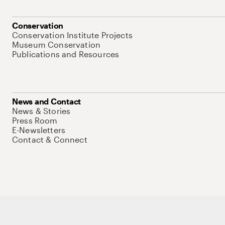
Conservation
Conservation Institute Projects
Museum Conservation
Publications and Resources
News and Contact
News & Stories
Press Room
E-Newsletters
Contact & Connect