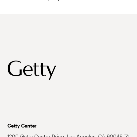
Getty Center
1200 Getty Center Drive, Los Angeles, CA 90049