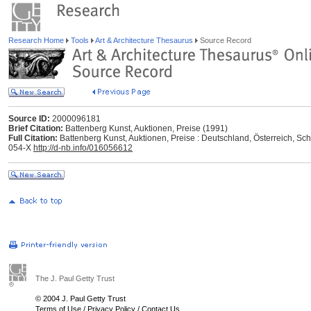
Research Home
Tools
Art & Architecture Thesaurus
Source Record
Source ID:
2000096181
Brief Citation:
Battenberg Kunst, Auktionen, Preise (1991)
Full Citation:
Battenberg Kunst, Auktionen, Preise : Deutschland, Österreich, S
054-X
http://d-nb.info/016056612
The J. Paul Getty Trust
© 2004 J. Paul Getty Trust
Terms of Use
/
Privacy Policy
/
Contact Us