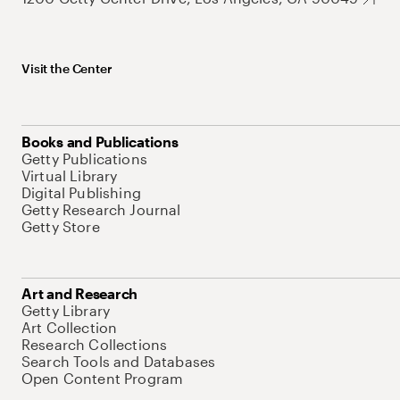
Visit the Center
Books and Publications
Getty Publications
Virtual Library
Digital Publishing
Getty Research Journal
Getty Store
Art and Research
Getty Library
Art Collection
Research Collections
Search Tools and Databases
Open Content Program