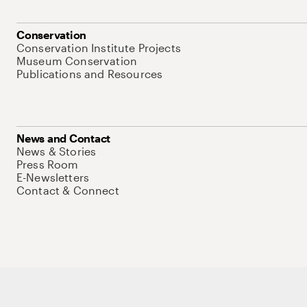
Conservation
Conservation Institute Projects
Museum Conservation
Publications and Resources
News and Contact
News & Stories
Press Room
E-Newsletters
Contact & Connect