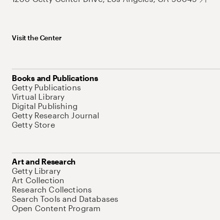
Visit the Center
Books and Publications
Getty Publications
Virtual Library
Digital Publishing
Getty Research Journal
Getty Store
Art and Research
Getty Library
Art Collection
Research Collections
Search Tools and Databases
Open Content Program