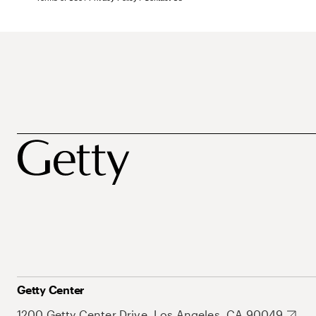
Getty Center
1200 Getty Center Drive, Los Angeles, CA 90049