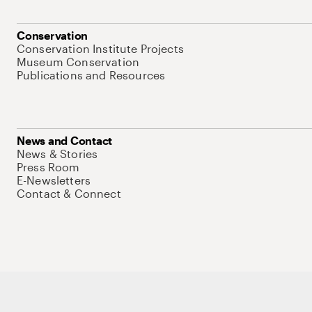
Conservation
Conservation Institute Projects
Museum Conservation
Publications and Resources
News and Contact
News & Stories
Press Room
E-Newsletters
Contact & Connect