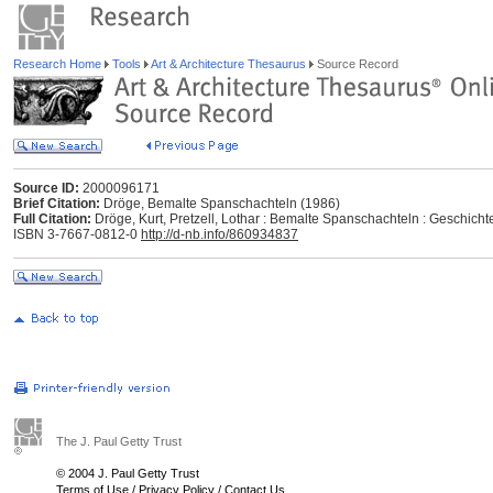
Research Home
Tools
Art & Architecture Thesaurus
Source Record
Source ID:
2000096171
Brief Citation:
Dröge, Bemalte Spanschachteln (1986)
Full Citation:
Dröge, Kurt, Pretzell, Lothar : Bemalte Spanschachteln : Geschich
ISBN 3-7667-0812-0
http://d-nb.info/860934837
The J. Paul Getty Trust
© 2004 J. Paul Getty Trust
Terms of Use
/
Privacy Policy
/
Contact Us