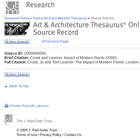
Research Home
Tools
Art & Architecture Thesaurus
Source Record
Source ID:
2000094094
Brief Citation:
Crook and Learner, Impact of Modern Paints (2000)
Full Citation:
Crook, Jo and Tom Learner. The Impact of Modern Paints. London: 
The J. Paul Getty Trust
© 2004 J. Paul Getty Trust
Terms of Use
/
Privacy Policy
/
Contact Us