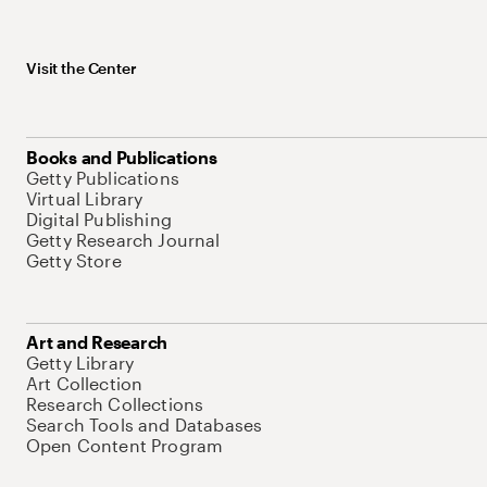
Visit the Center
Books and Publications
Getty Publications
Virtual Library
Digital Publishing
Getty Research Journal
Getty Store
Art and Research
Getty Library
Art Collection
Research Collections
Search Tools and Databases
Open Content Program