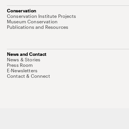
Conservation
Conservation Institute Projects
Museum Conservation
Publications and Resources
News and Contact
News & Stories
Press Room
E-Newsletters
Contact & Connect