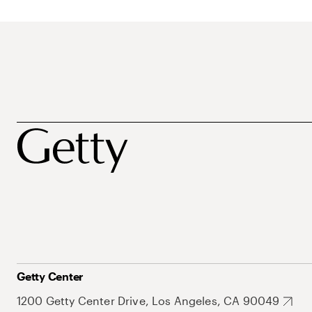
Getty Center
1200 Getty Center Drive, Los Angeles, CA 90049