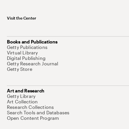
Visit the Center
Books and Publications
Getty Publications
Virtual Library
Digital Publishing
Getty Research Journal
Getty Store
Art and Research
Getty Library
Art Collection
Research Collections
Search Tools and Databases
Open Content Program