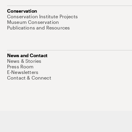
Conservation
Conservation Institute Projects
Museum Conservation
Publications and Resources
News and Contact
News & Stories
Press Room
E-Newsletters
Contact & Connect