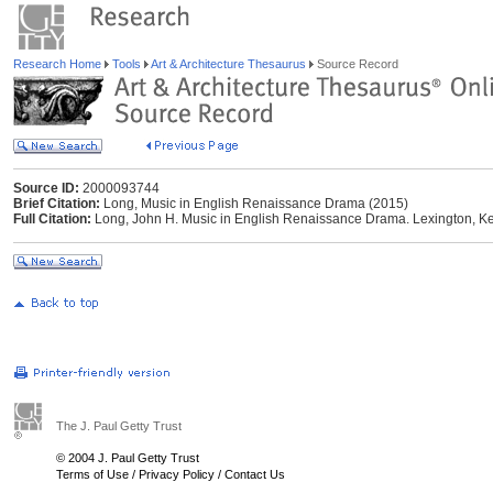
Research Home
Tools
Art & Architecture Thesaurus
Source Record
Source ID:
2000093744
Brief Citation:
Long, Music in English Renaissance Drama (2015)
Full Citation:
Long, John H. Music in English Renaissance Drama. Lexington, Ken
The J. Paul Getty Trust
© 2004 J. Paul Getty Trust
Terms of Use
/
Privacy Policy
/
Contact Us