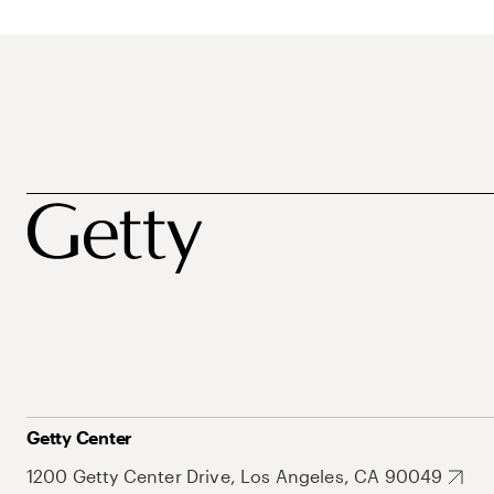
Getty Center
1200 Getty Center Drive, Los Angeles, CA 90049