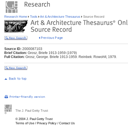
Research Home
Tools
Art & Architecture Thesaurus
Source Record
Source ID:
2000087103
Brief Citation:
Grosz, Briefe 1913-1959 (1979)
Full Citation:
Grosz, George. Briefe 1913-1959. Reinbek: Rowohlt, 1979.
The J. Paul Getty Trust
© 2004 J. Paul Getty Trust
Terms of Use
/
Privacy Policy
/
Contact Us