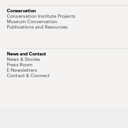
Conservation
Conservation Institute Projects
Museum Conservation
Publications and Resources
News and Contact
News & Stories
Press Room
E-Newsletters
Contact & Connect