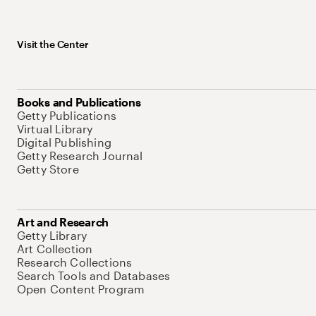
Visit the Center
Books and Publications
Getty Publications
Virtual Library
Digital Publishing
Getty Research Journal
Getty Store
Art and Research
Getty Library
Art Collection
Research Collections
Search Tools and Databases
Open Content Program