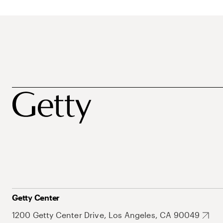
Getty Center
1200 Getty Center Drive, Los Angeles, CA 90049