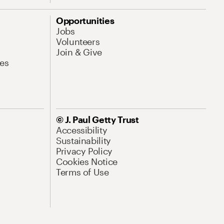
Opportunities
Jobs
Volunteers
Join & Give
es
© J. Paul Getty Trust
Accessibility
Sustainability
Privacy Policy
Cookies Notice
Terms of Use