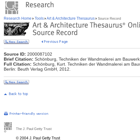
Research Home
Tools
Art & Architecture Thesaurus
Source Record
Source ID:
2000087102
Brief Citation:
Schönburg, Techniken der Wandmalerei am Bauwerk
Full Citation:
Schönburg, Kurt. Techniken der Wandmalerei am Bau
Berlin: Beuth Verlag GmbH, 2012.
The J. Paul Getty Trust
© 2004 J. Paul Getty Trust