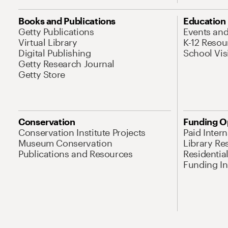
Books and Publications
Education
Getty Publications
Events an
Virtual Library
K-12 Resou
Digital Publishing
School Vis
Getty Research Journal
Getty Store
Conservation
Funding O
Conservation Institute Projects
Paid Inter
Museum Conservation
Library Re
Publications and Resources
Residentia
Funding Ini