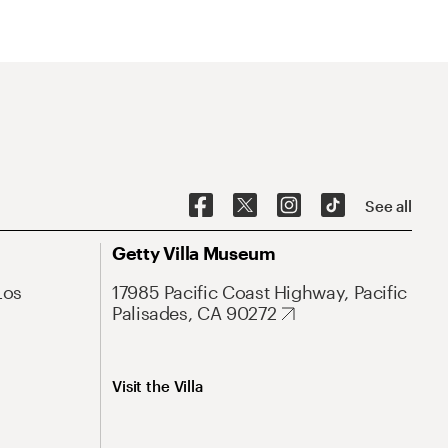
See all
Getty Villa Museum
Los
17985 Pacific Coast Highway, Pacific
Palisades, CA 90272
Visit the Villa