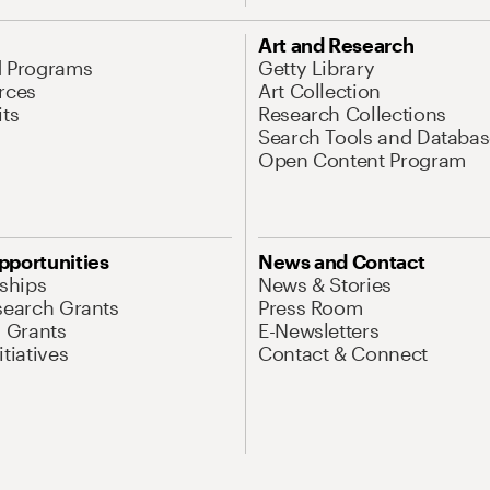
Art and Research
d Programs
Getty Library
rces
Art Collection
its
Research Collections
Search Tools and Databas
Open Content Program
pportunities
News and Contact
nships
News & Stories
search Grants
Press Room
l Grants
E-Newsletters
tiatives
Contact & Connect