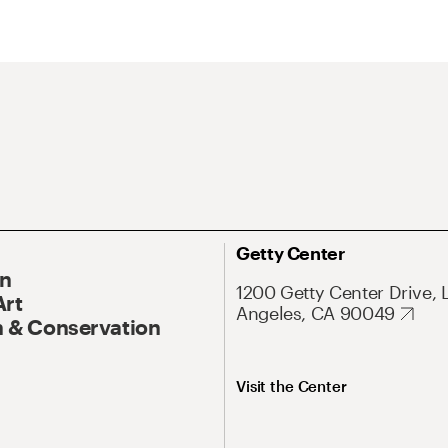
Getty Center
On
1200 Getty Center Drive, 
Art
Angeles, CA 90049
 & Conservation
Visit the Center