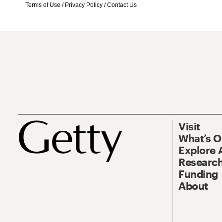
Terms of Use
/
Privacy Policy
/
Contact Us
Visit
What’s 
Explore 
Research
Funding
About