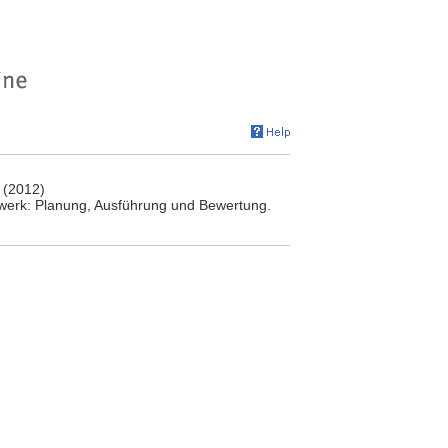
 (2012)
werk: Planung, Ausführung und Bewertung.