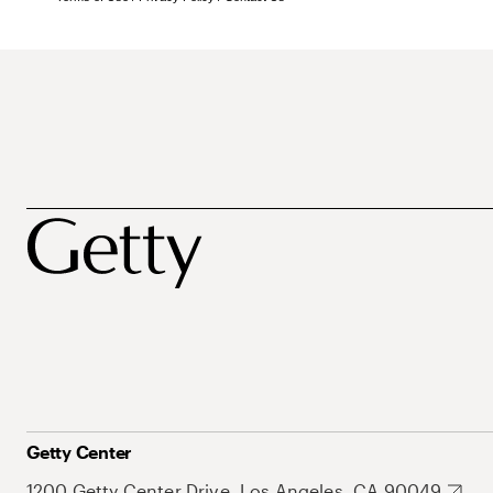
Getty Center
1200 Getty Center Drive, Los Angeles, CA 90049