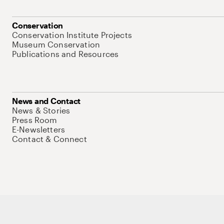
Conservation
Conservation Institute Projects
Museum Conservation
Publications and Resources
News and Contact
News & Stories
Press Room
E-Newsletters
Contact & Connect