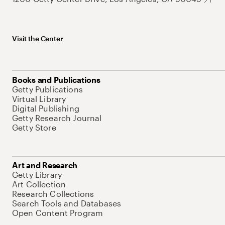
Visit the Center
Books and Publications
Getty Publications
Virtual Library
Digital Publishing
Getty Research Journal
Getty Store
Art and Research
Getty Library
Art Collection
Research Collections
Search Tools and Databases
Open Content Program