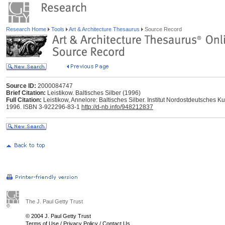
Research Home
Tools
Art & Architecture Thesaurus
Source Record
Source ID:
2000084747
Brief Citation:
Leistikow. Baltisches Silber (1996)
Full Citation:
Leistikow, Annelore: Baltisches Silber. Institut Nordostdeutsches Ku
1996. ISBN 3-922296-83-1
http://d-nb.info/948212837
The J. Paul Getty Trust
© 2004 J. Paul Getty Trust
Terms of Use
/
Privacy Policy
/
Contact Us