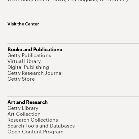
Visit the Center
Books and Publications
Getty Publications
Virtual Library
Digital Publishing
Getty Research Journal
Getty Store
Art and Research
Getty Library
Art Collection
Research Collections
Search Tools and Databases
Open Content Program