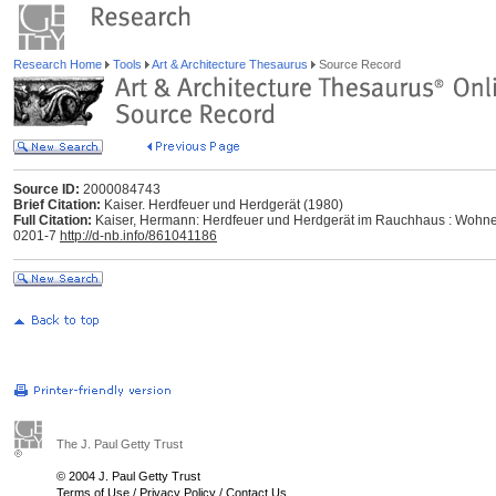
Research Home
Tools
Art & Architecture Thesaurus
Source Record
Source ID:
2000084743
Brief Citation:
Kaiser. Herdfeuer und Herdgerät (1980)
Full Citation:
Kaiser, Hermann: Herdfeuer und Herdgerät im Rauchhaus : Wohnen
0201-7
http://d-nb.info/861041186
The J. Paul Getty Trust
© 2004 J. Paul Getty Trust
Terms of Use
/
Privacy Policy
/
Contact Us