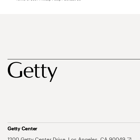
Getty Center
1200 Getty Center Drive, Los Angeles, CA 90049