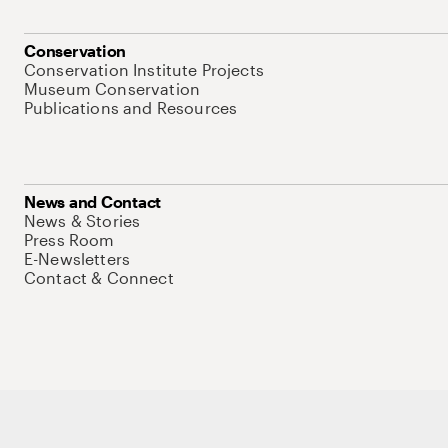
Conservation
Conservation Institute Projects
Museum Conservation
Publications and Resources
News and Contact
News & Stories
Press Room
E-Newsletters
Contact & Connect