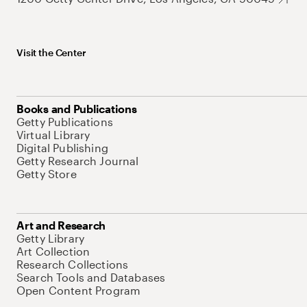
Visit the Center
Books and Publications
Getty Publications
Virtual Library
Digital Publishing
Getty Research Journal
Getty Store
Art and Research
Getty Library
Art Collection
Research Collections
Search Tools and Databases
Open Content Program