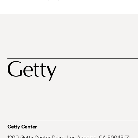
Getty Center
1200 Getty Center Drive, Los Angeles, CA 90049