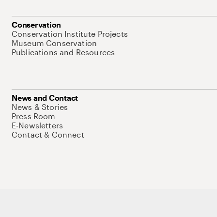
Conservation
Conservation Institute Projects
Museum Conservation
Publications and Resources
News and Contact
News & Stories
Press Room
E-Newsletters
Contact & Connect