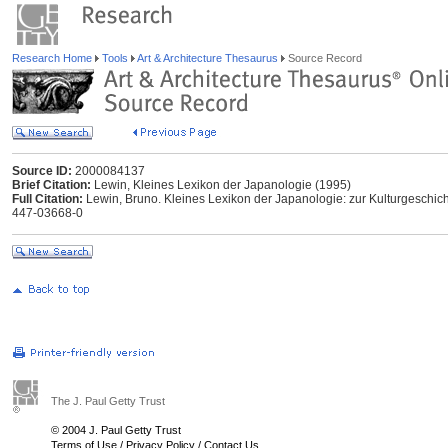
Research Home
Tools
Art & Architecture Thesaurus
Source Record
Source ID:
2000084137
Brief Citation:
Lewin, Kleines Lexikon der Japanologie (1995)
Full Citation:
Lewin, Bruno. Kleines Lexikon der Japanologie: zur Kulturgeschic
447-03668-0
The J. Paul Getty Trust
© 2004 J. Paul Getty Trust
Terms of Use
/
Privacy Policy
/
Contact Us