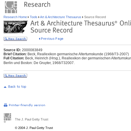
Research Home
Tools
Art & Architecture Thesaurus
Source Record
Source ID:
2000083849
Brief Citation:
Beck, Reallexikon germanische Altertumskunde (1968/73-2007)
Full Citation:
Beck, Heinrich (Hrsg.), Reallexikon der germanischen Altertumskunde
Berlin und Boston: De Gruyter, 1968/732007.
The J. Paul Getty Trust
© 2004 J. Paul Getty Trust