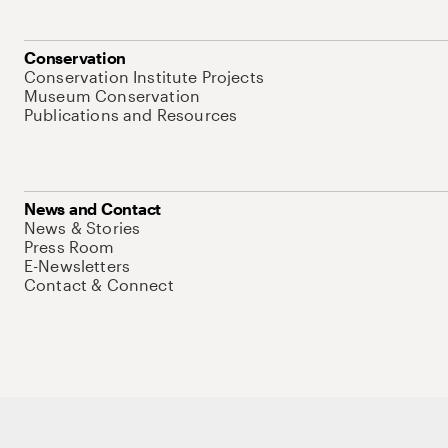
Conservation
Conservation Institute Projects
Museum Conservation
Publications and Resources
News and Contact
News & Stories
Press Room
E-Newsletters
Contact & Connect