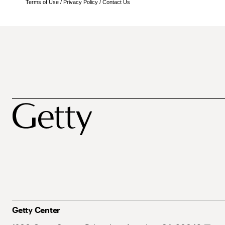
Terms of Use
/
Privacy Policy
/
Contact Us
Getty Center