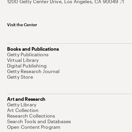
1200 Getty Center Drive, Los Angeles, CA 90049
Visit the Center
Books and Publications
Getty Publications
Virtual Library
Digital Publishing
Getty Research Journal
Getty Store
Art and Research
Getty Library
Art Collection
Research Collections
Search Tools and Databases
Open Content Program