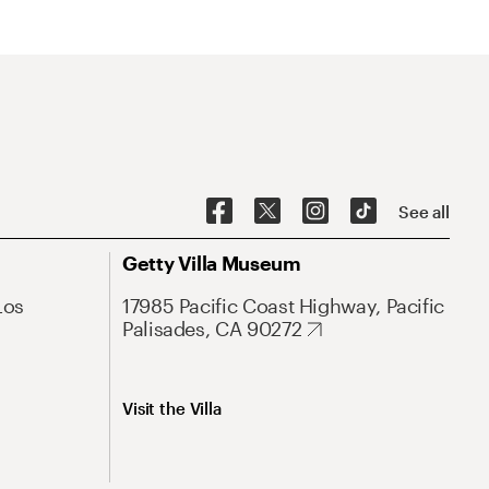
See all
Getty Villa Museum
Los
17985 Pacific Coast Highway, Pacific
Palisades, CA 90272
Visit the Villa