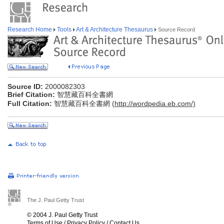
Research Home
Tools
Art & Architecture Thesaurus
Source Record
Source ID:
2000082303
Brief Citation:
智慧藏百科全書網
Full Citation:
智慧藏百科全書網 (
http://wordpedia.eb.com/)
The J. Paul Getty Trust
© 2004 J. Paul Getty Trust
Terms of Use
/
Privacy Policy
/
Contact Us