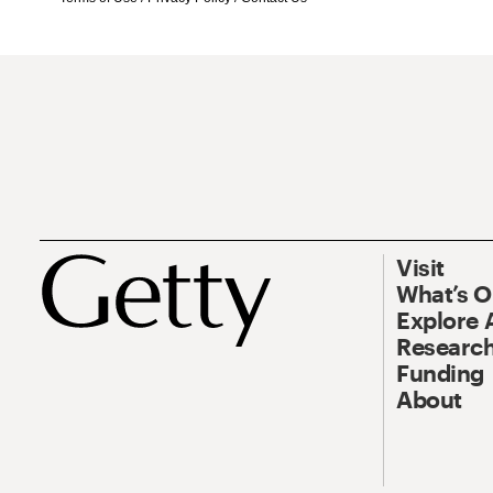
Visit
What’s 
Explore 
Research
Funding
About