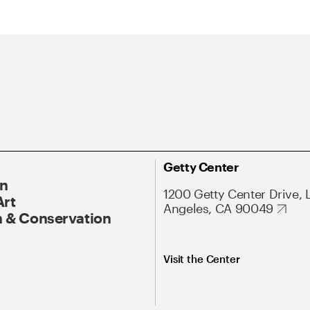
Getty Center
On
1200 Getty Center Drive, 
Art
Angeles, CA 90049
 & Conservation
Visit the Center