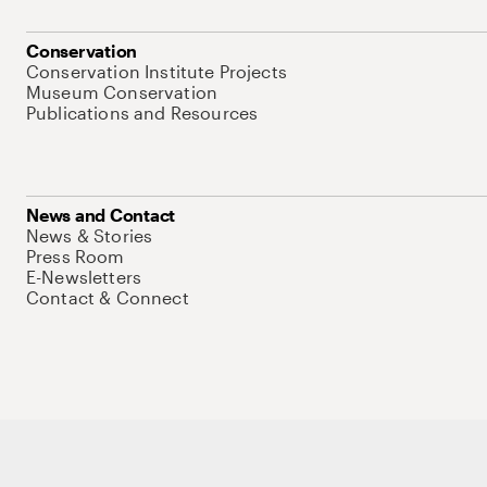
Conservation
Conservation Institute Projects
Museum Conservation
Publications and Resources
News and Contact
News & Stories
Press Room
E-Newsletters
Contact & Connect