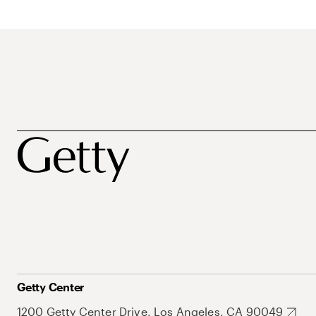
Getty Center
1200 Getty Center Drive, Los Angeles, CA 90049