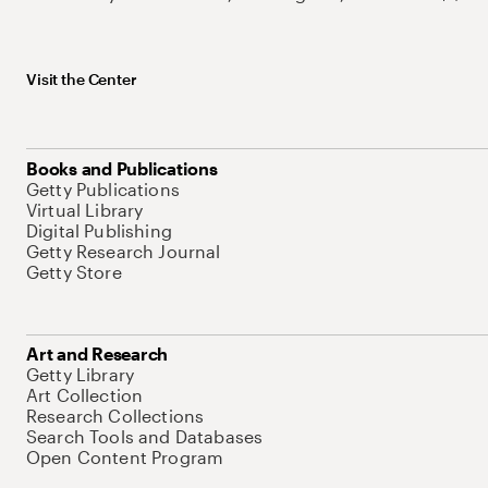
Visit the Center
Books and Publications
Getty Publications
Virtual Library
Digital Publishing
Getty Research Journal
Getty Store
Art and Research
Getty Library
Art Collection
Research Collections
Search Tools and Databases
Open Content Program