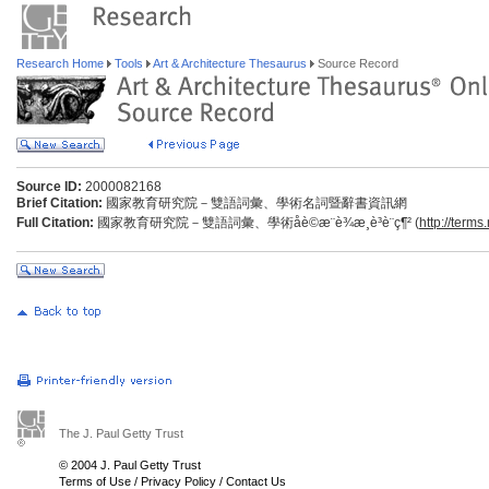
Research Home
Tools
Art & Architecture Thesaurus
Source Record
Source ID:
2000082168
Brief Citation:
國家教育研究院－雙語詞彙、學術名詞暨辭書資訊網
Full Citation:
國家教育研究院－雙語詞彙、學術åè©æ¨è¾­æ¸è³è¨ç¶² (
http://terms
The J. Paul Getty Trust
© 2004 J. Paul Getty Trust
Terms of Use
/
Privacy Policy
/
Contact Us