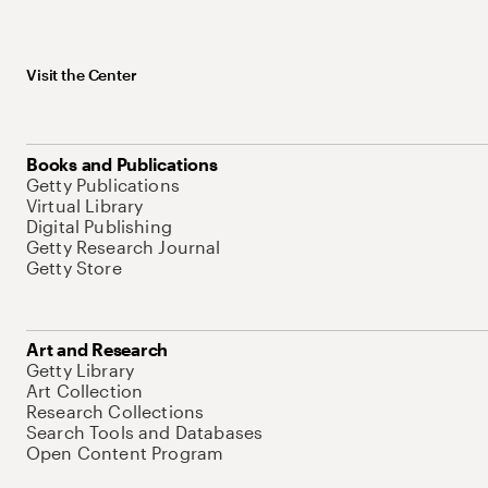
Visit the Center
Books and Publications
Getty Publications
Virtual Library
Digital Publishing
Getty Research Journal
Getty Store
Art and Research
Getty Library
Art Collection
Research Collections
Search Tools and Databases
Open Content Program