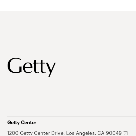
Getty Center
1200 Getty Center Drive, Los Angeles, CA 90049