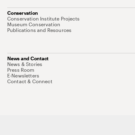
Conservation
Conservation Institute Projects
Museum Conservation
Publications and Resources
News and Contact
News & Stories
Press Room
E-Newsletters
Contact & Connect