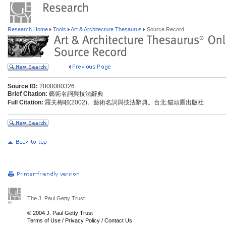
Research Home
Tools
Art & Architecture Thesaurus
Source Record
Source ID:
2000080326
Brief Citation:
藝術名詞與技法辭典
Full Citation:
羅夫梅耶(2002)。藝術名詞與技法辭典。台北:貓頭鷹出版社
The J. Paul Getty Trust
© 2004 J. Paul Getty Trust
Terms of Use
/
Privacy Policy
/
Contact Us