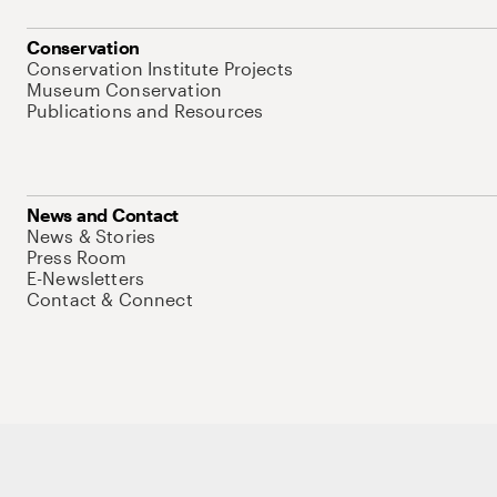
Conservation
Conservation Institute Projects
Museum Conservation
Publications and Resources
News and Contact
News & Stories
Press Room
E-Newsletters
Contact & Connect