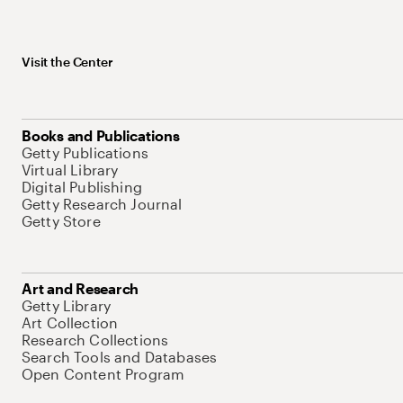
Visit the Center
Books and Publications
Getty Publications
Virtual Library
Digital Publishing
Getty Research Journal
Getty Store
Art and Research
Getty Library
Art Collection
Research Collections
Search Tools and Databases
Open Content Program