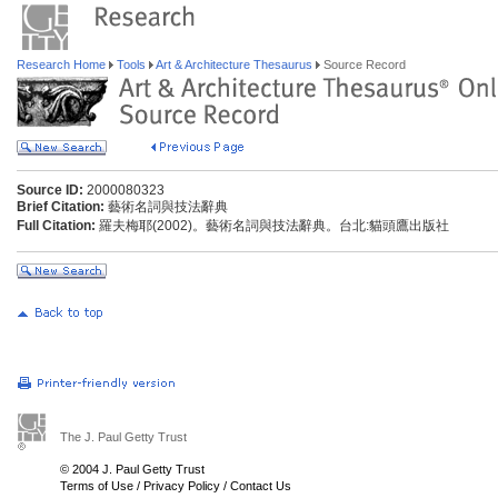
Research Home
Tools
Art & Architecture Thesaurus
Source Record
Source ID:
2000080323
Brief Citation:
藝術名詞與技法辭典
Full Citation:
羅夫梅耶(2002)。藝術名詞與技法辭典。台北:貓頭鷹出版社
The J. Paul Getty Trust
© 2004 J. Paul Getty Trust
Terms of Use
/
Privacy Policy
/
Contact Us