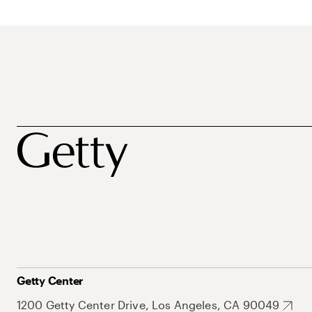
Getty Center
1200 Getty Center Drive, Los Angeles, CA 90049