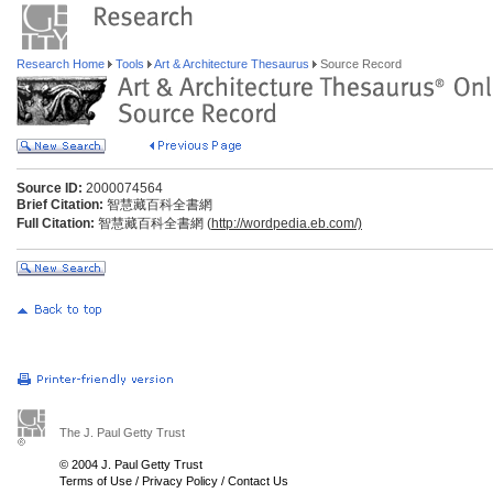
Research Home
Tools
Art & Architecture Thesaurus
Source Record
Source ID:
2000074564
Brief Citation:
智慧藏百科全書網
Full Citation:
智慧藏百科全書網 (
http://wordpedia.eb.com/)
The J. Paul Getty Trust
© 2004 J. Paul Getty Trust
Terms of Use
/
Privacy Policy
/
Contact Us