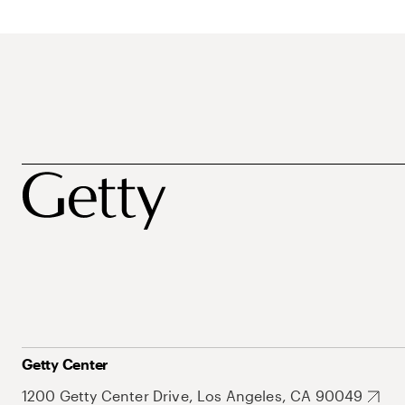
Getty Center
1200 Getty Center Drive, Los Angeles, CA 90049