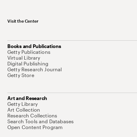
Visit the Center
Books and Publications
Getty Publications
Virtual Library
Digital Publishing
Getty Research Journal
Getty Store
Art and Research
Getty Library
Art Collection
Research Collections
Search Tools and Databases
Open Content Program