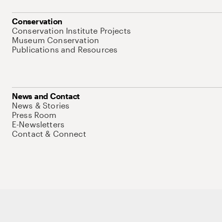
Conservation
Conservation Institute Projects
Museum Conservation
Publications and Resources
News and Contact
News & Stories
Press Room
E-Newsletters
Contact & Connect