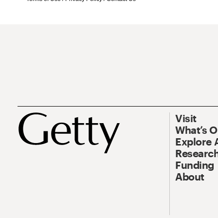
Visit
What’s 
Explore 
Research
Funding
About