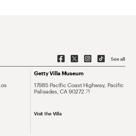
See all
Getty Villa Museum
Los
17985 Pacific Coast Highway, Pacific
Palisades, CA 90272
Visit the Villa