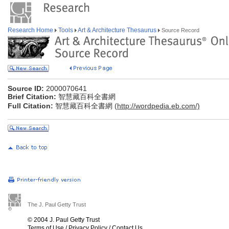
Research Home
Tools
Art & Architecture Thesaurus
Source Record
Source ID:
2000070641
Brief Citation:
智慧藏百科全書網
Full Citation:
智慧藏百科全書網 (
http://wordpedia.eb.com/)
The J. Paul Getty Trust
© 2004 J. Paul Getty Trust
Terms of Use
/
Privacy Policy
/
Contact Us