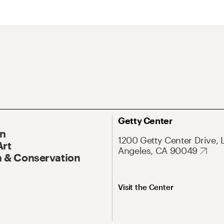
Getty Center
On
1200 Getty Center Drive, 
Art
Angeles, CA 90049
 & Conservation
Visit the Center