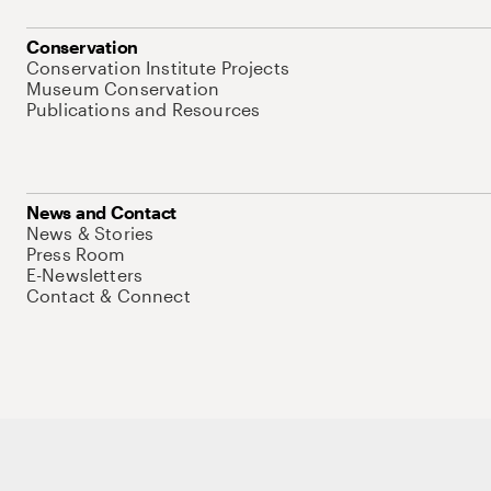
Conservation
Conservation Institute Projects
Museum Conservation
Publications and Resources
News and Contact
News & Stories
Press Room
E-Newsletters
Contact & Connect