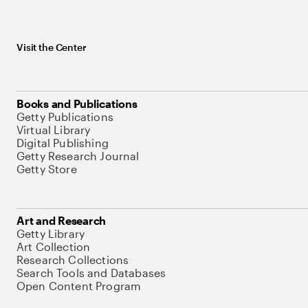
Visit the Center
Books and Publications
Getty Publications
Virtual Library
Digital Publishing
Getty Research Journal
Getty Store
Art and Research
Getty Library
Art Collection
Research Collections
Search Tools and Databases
Open Content Program