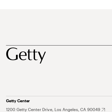
Getty Center
1200 Getty Center Drive, Los Angeles, CA 90049