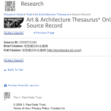
Research Home
Tools
Art & Architecture Thesaurus
Source Record
Source ID:
2000070180
Brief Citation:
智慧藏百科全書網
Full Citation:
智慧藏百科全書網 (
http://wordpedia.eb.com/)
The J. Paul Getty Trust
© 2004 J. Paul Getty Trust
Terms of Use
/
Privacy Policy
/
Contact Us