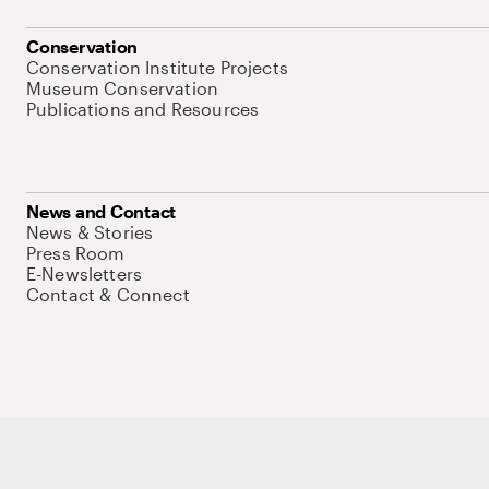
Conservation
Conservation Institute Projects
Museum Conservation
Publications and Resources
News and Contact
News & Stories
Press Room
E-Newsletters
Contact & Connect