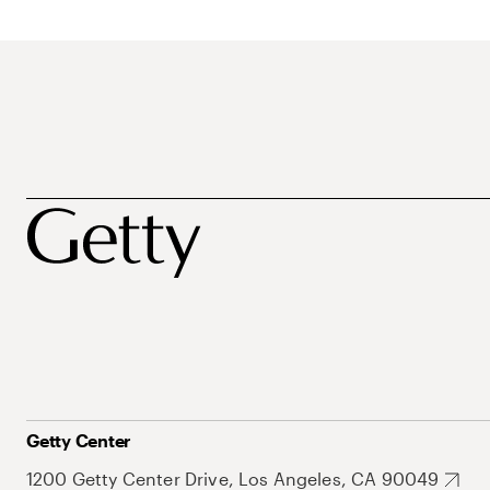
Getty Center
1200 Getty Center Drive, Los Angeles, CA 90049