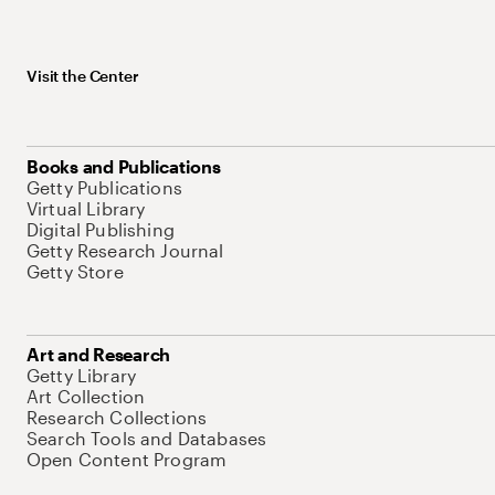
Visit the Center
Books and Publications
Getty Publications
Virtual Library
Digital Publishing
Getty Research Journal
Getty Store
Art and Research
Getty Library
Art Collection
Research Collections
Search Tools and Databases
Open Content Program