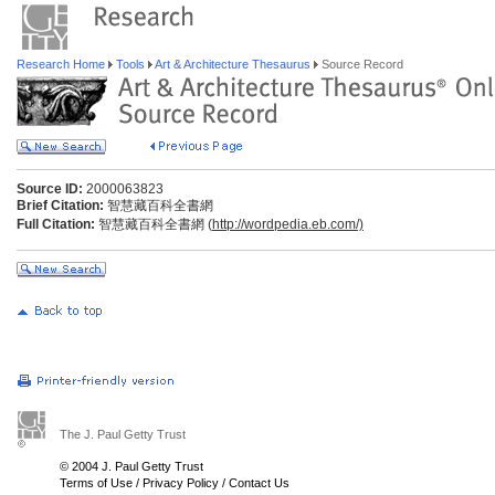
Research Home
Tools
Art & Architecture Thesaurus
Source Record
Source ID:
2000063823
Brief Citation:
智慧藏百科全書網
Full Citation:
智慧藏百科全書網 (
http://wordpedia.eb.com/)
The J. Paul Getty Trust
© 2004 J. Paul Getty Trust
Terms of Use
/
Privacy Policy
/
Contact Us