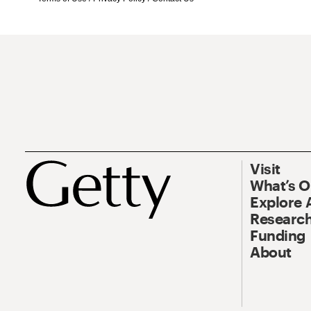
Visit
What’s 
Explore 
Research
Funding
About