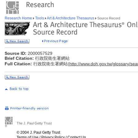
Research Home
Tools
Art & Architecture Thesaurus
Source Record
Source ID:
2000057529
Brief Citation:
行政院衛生署網站
Full Citation:
行政院衛生署網站(
http://www.doh.gov.tw/glossary/sea
The J. Paul Getty Trust
© 2004 J. Paul Getty Trust
Terms of Use
/
Privacy Policy
/
Contact Us