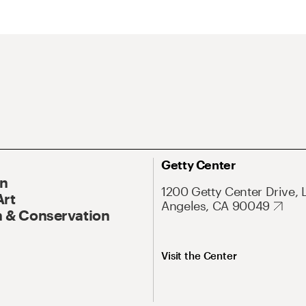
Getty Center
On
1200 Getty Center Drive, 
Art
Angeles, CA 90049
 & Conservation
Visit the Center