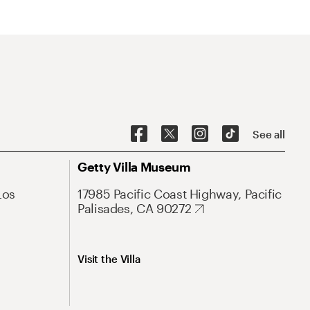
See all
Getty Villa Museum
Los
17985 Pacific Coast Highway, Pacific
Palisades, CA 90272
Visit the Villa