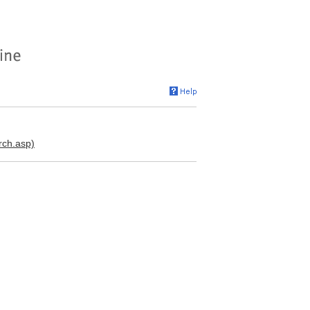
rch.asp)