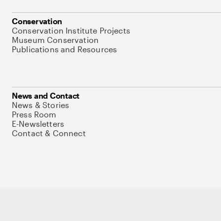
Conservation
Conservation Institute Projects
Museum Conservation
Publications and Resources
News and Contact
News & Stories
Press Room
E-Newsletters
Contact & Connect