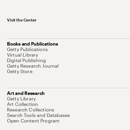
Visit the Center
Books and Publications
Getty Publications
Virtual Library
Digital Publishing
Getty Research Journal
Getty Store
Art and Research
Getty Library
Art Collection
Research Collections
Search Tools and Databases
Open Content Program