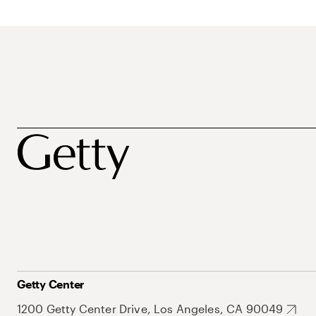
Getty Center
1200 Getty Center Drive, Los Angeles, CA 90049