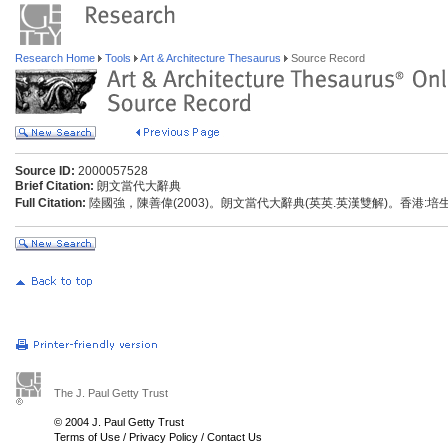
Research Home
Tools
Art & Architecture Thesaurus
Source Record
Source ID:
2000057528
Brief Citation:
朗文當代大辭典
Full Citation:
陸國強，陳善偉(2003)。朗文當代大辭典(英英.英漢雙解)。香港:
The J. Paul Getty Trust
© 2004 J. Paul Getty Trust
Terms of Use
/
Privacy Policy
/
Contact Us