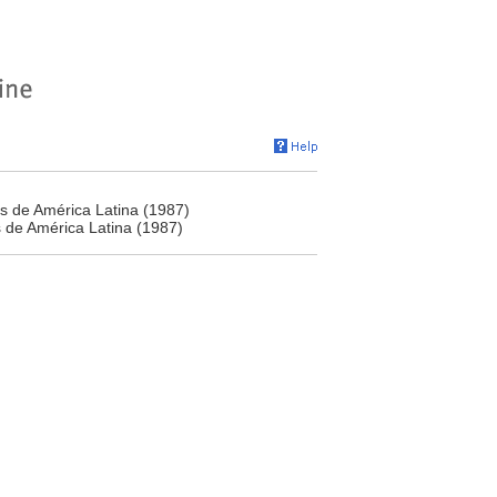
s de América Latina (1987)
 de América Latina (1987)