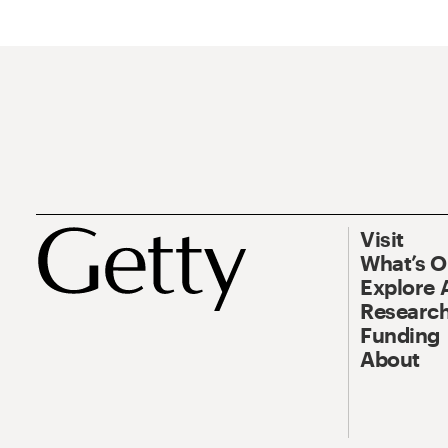
Visit
What’s 
Explore 
Research
Funding
About