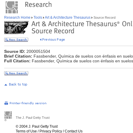
Research Home
Tools
Art & Architecture Thesaurus
Source Record
Source ID:
2000051504
Brief Citation:
Fassbender, Química de suelos con énfasis en suelo
Full Citation:
Fassbender, Química de suelos con énfasis en suelos
The J. Paul Getty Trust
© 2004 J. Paul Getty Trust
Terms of Use
/
Privacy Policy
/
Contact Us