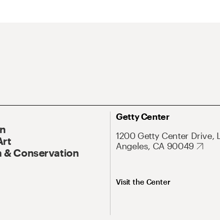
Getty Center
On
1200 Getty Center Drive, 
Art
Angeles, CA 90049
 & Conservation
Visit the Center