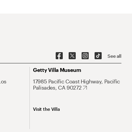
See all
Getty Villa Museum
Los
17985 Pacific Coast Highway, Pacific
Palisades, CA 90272
Visit the Villa