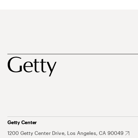
Getty Center
1200 Getty Center Drive, Los Angeles, CA 90049