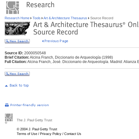
Research Home
Tools
Art & Architecture Thesaurus
Source Record
Source ID:
2000050548
Brief Citation:
Alcina Franch, Diccionario de Arqueología (1998)
Full Citation:
Alcina Franch, José. Diccionario de Arqueología. Madrid: Alianza E
The J. Paul Getty Trust
© 2004 J. Paul Getty Trust
Terms of Use
/
Privacy Policy
/
Contact Us