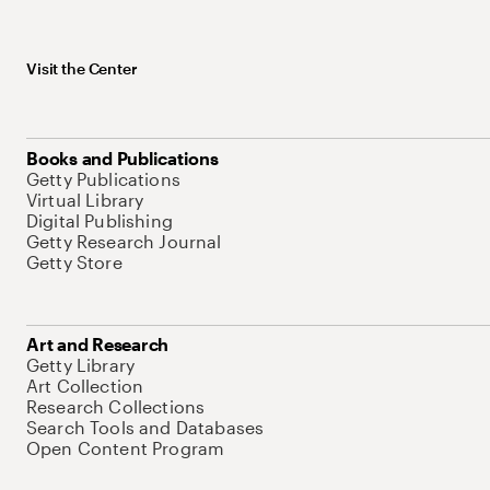
Visit the Center
Books and Publications
Getty Publications
Virtual Library
Digital Publishing
Getty Research Journal
Getty Store
Art and Research
Getty Library
Art Collection
Research Collections
Search Tools and Databases
Open Content Program