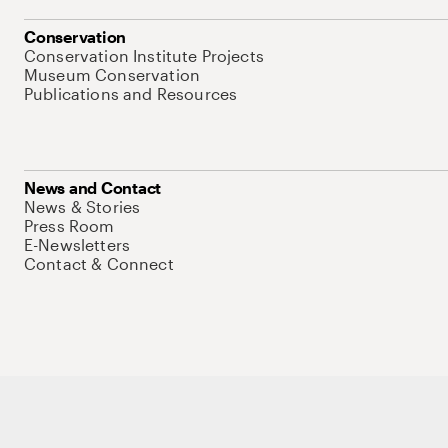
Conservation
Conservation Institute Projects
Museum Conservation
Publications and Resources
News and Contact
News & Stories
Press Room
E-Newsletters
Contact & Connect