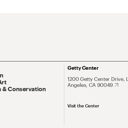
Getty Center
On
1200 Getty Center Drive, 
Art
Angeles, CA 90049
 & Conservation
Visit the Center