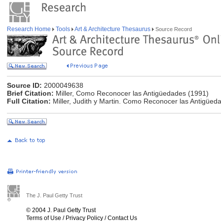
Research Home
Tools
Art & Architecture Thesaurus
Source Record
Source ID:
2000049638
Brief Citation:
Miller, Como Reconocer las Antigüedades (1991)
Full Citation:
Miller, Judith y Martin. Como Reconocer las Antigüe
The J. Paul Getty Trust
© 2004 J. Paul Getty Trust
Terms of Use
/
Privacy Policy
/
Contact Us