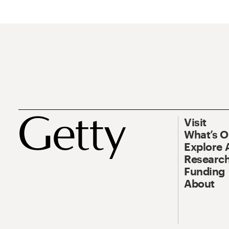
Visit
What’s 
Explore 
Research
Funding
About