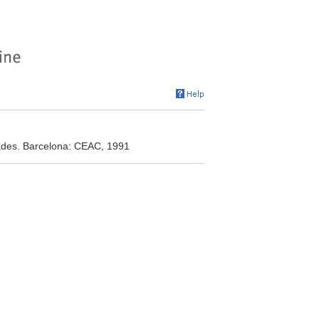
dades. Barcelona: CEAC, 1991