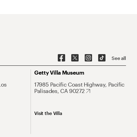
See all
Getty Villa Museum
Los
17985 Pacific Coast Highway, Pacific
Palisades, CA 90272
Visit the Villa