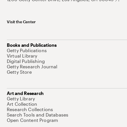
Visit the Center
Books and Publications
Getty Publications
Virtual Library
Digital Publishing
Getty Research Journal
Getty Store
Art and Research
Getty Library
Art Collection
Research Collections
Search Tools and Databases
Open Content Program