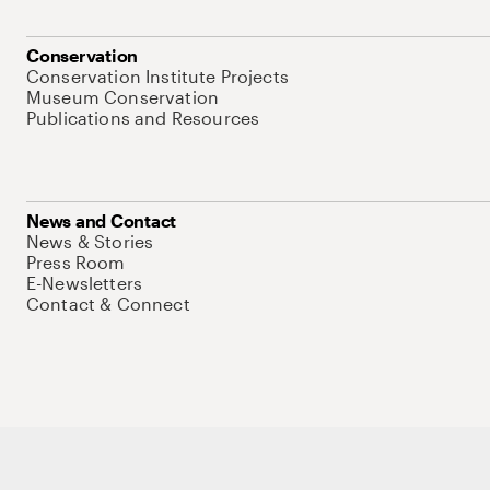
Conservation
Conservation Institute Projects
Museum Conservation
Publications and Resources
News and Contact
News & Stories
Press Room
E-Newsletters
Contact & Connect