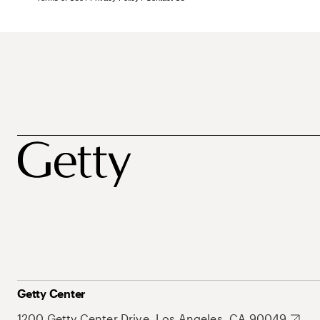
Getty Center
1200 Getty Center Drive, Los Angeles, CA 90049