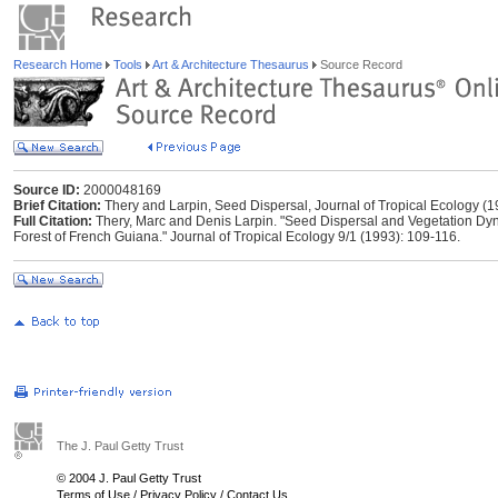
Research Home
Tools
Art & Architecture Thesaurus
Source Record
Source ID:
2000048169
Brief Citation:
Thery and Larpin, Seed Dispersal, Journal of Tropical Ecology (1
Full Citation:
Thery, Marc and Denis Larpin. "Seed Dispersal and Vegetation Dyna
Forest of French Guiana." Journal of Tropical Ecology 9/1 (1993): 109-116.
The J. Paul Getty Trust
© 2004 J. Paul Getty Trust
Terms of Use
/
Privacy Policy
/
Contact Us