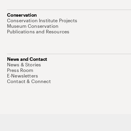
Conservation
Conservation Institute Projects
Museum Conservation
Publications and Resources
News and Contact
News & Stories
Press Room
E-Newsletters
Contact & Connect