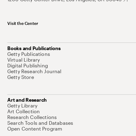
Visit the Center
Books and Publications
Getty Publications
Virtual Library
Digital Publishing
Getty Research Journal
Getty Store
Art and Research
Getty Library
Art Collection
Research Collections
Search Tools and Databases
Open Content Program