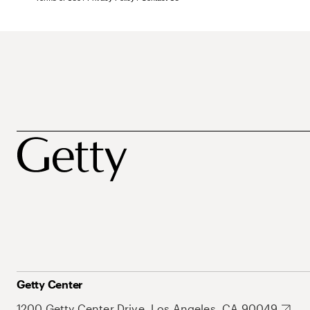
Getty Center
1200 Getty Center Drive, Los Angeles, CA 90049