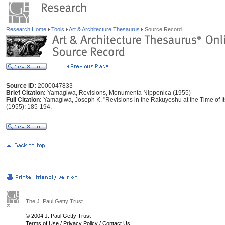
Research Home
Tools
Art & Architecture Thesaurus
Source Record
Source ID:
2000047833
Brief Citation:
Yamagiwa, Revisions, Monumenta Nipponica (1955)
Full Citation:
Yamagiwa, Joseph K. "Revisions in the Rakuyoshu at the Time of I
(1955): 185-194.
The J. Paul Getty Trust
© 2004 J. Paul Getty Trust
Terms of Use
/
Privacy Policy
/
Contact Us